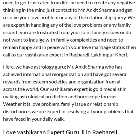
need to get frustrated from life; ne need to create any negative
thinking in the mind just contact to Mr. Ankit Sharma and get
resolve your love problem or any of the relationship query. We
are expert in handling any of the love problems or any family
issue. If you are frustrated from your joint family issues or do
not want to indulge with family complexities and need to
remain happy and in peace with your love marriage status then
call to our vashikaran expert in Raebareli, Lakhimpur Kheri.
Here, we have astrology guru; Mr. Ankit Sharma who has
achieved international reorganization and have got several
rewards from esteem societies and organization from all
across the world. Our vashikaran expert is gold medalist in
making astrological prediction and horoscope forecast.
Weather it is love problem, family issue or relationship
disturbances we are expert in resolving all your problems that
have faced in your daily walk.
Love vashikaran Expert Guru Ji in Raebareli,