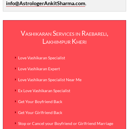
info@AstrologerAnkitSharma.com
.
Vashikaran Services in Raebareli,
Lakhimpur Kheri
Love Vashikaran Specialist
Love Vashikaran Expert
Love Vashikaran Specialist Near Me
Ex Love Vashikaran Specialist
Get Your Boyfriend Back
Get Your Girlfriend Back
Stop or Cancel your Boyfriend or Girlfriend Marriage