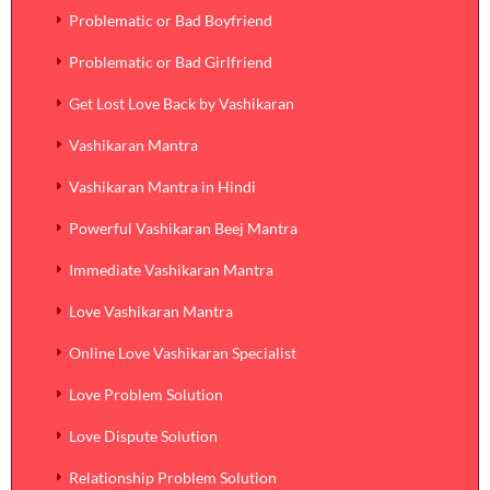
Problematic or Bad Boyfriend
Problematic or Bad Girlfriend
Get Lost Love Back by Vashikaran
Vashikaran Mantra
Vashikaran Mantra in Hindi
Powerful Vashikaran Beej Mantra
Immediate Vashikaran Mantra
Love Vashikaran Mantra
Online Love Vashikaran Specialist
Love Problem Solution
Love Dispute Solution
Relationship Problem Solution