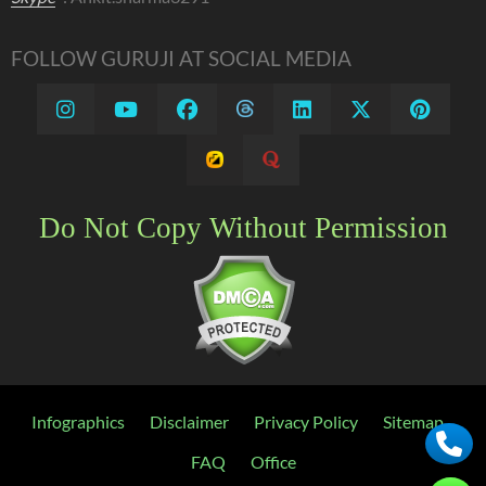
FOLLOW GURUJI AT SOCIAL MEDIA
Do Not Copy Without Permission
Infographics
Disclaimer
Privacy Policy
Sitemap
FAQ
Office