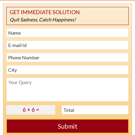
GET IMMEDIATE SOLUTION
Quit Sadness, Catch Happiness!