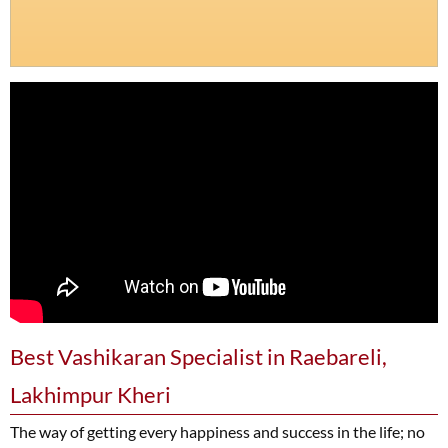
Best Vashikaran Specialist in Raebareli,
Lakhimpur Kheri
The way of getting every happiness and success in the life; no