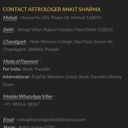
CONTACT ASTROLOGER ANKIT SHARMA
Mohali
: House No.335, Phase 3A, Mohali 160059
Delhi
: Shivaji Vihar, Rajouri Garden, New Delhi-110015
Chandigarh
: Near Women College, Top Floor, Sector 46,
Chandigarh-160046, Punjab
Mode of Payment
:
For India :
Bank Transfer
International :
PayPal, Western Union, Bank Transfer, Money
Gram
Mobile/WhatsApp/Viber
:
+91-98154-18307
Email
:
info@AstrologerAnkitSharma.com
Skype
: Ankit.sharma3291