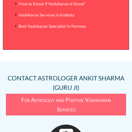
How to Know if Vashikaran is Done?
Vashikaran Services in Kolkata
Best Vashikaran Specialist in Norway
CONTACT
ASTROLOGER ANKIT SHARMA
(GURU JI)
For Astrology and Positive Vashikaran
Services