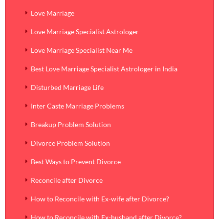
Love Marriage
Love Marriage Specialist Astrologer
Love Marriage Specialist Near Me
Best Love Marriage Specialist Astrologer in India
Disturbed Marriage Life
Inter Caste Marriage Problems
Breakup Problem Solution
Divorce Problem Solution
Best Ways to Prevent Divorce
Reconcile after Divorce
How to Reconcile with Ex-wife after Divorce?
How to Reconcile with Ex-husband after Divorce?