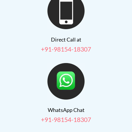
Direct Call at
+91-98154-18307
WhatsApp Chat
+91-98154-18307