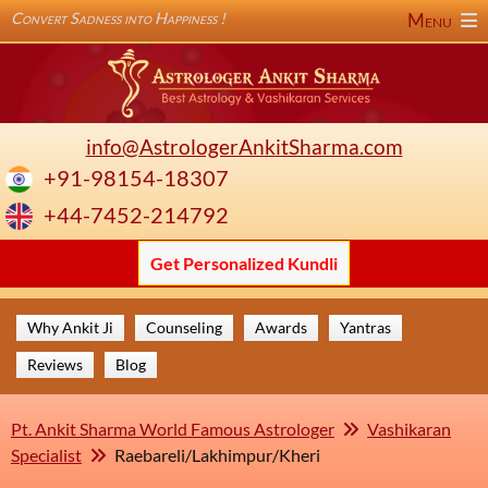
Convert Sadness into Happiness !
Menu
info@AstrologerAnkitSharma.com
+91-98154-18307
+44-7452-214792
Get Personalized Kundli
Why Ankit Ji
Counseling
Awards
Yantras
Reviews
Blog
Pt. Ankit Sharma World Famous Astrologer
Vashikaran
Specialist
Raebareli/Lakhimpur/Kheri