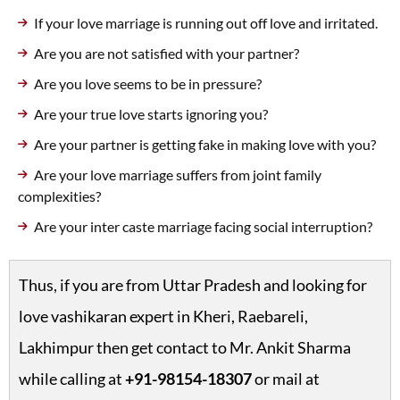
If your love marriage is running out off love and irritated.
Are you are not satisfied with your partner?
Are you love seems to be in pressure?
Are your true love starts ignoring you?
Are your partner is getting fake in making love with you?
Are your love marriage suffers from joint family
complexities?
Are your inter caste marriage facing social interruption?
Thus, if you are from Uttar Pradesh and looking for
love vashikaran expert in Kheri, Raebareli,
Lakhimpur then get contact to Mr. Ankit Sharma
while calling at
+91-98154-18307
or mail at