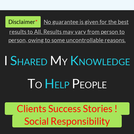
Disclaimer
*
No guarantee is given for the best
results to All. Results may vary from person to
person, owing to some uncontrollable reasons.
I
Shared
My
Knowledge
To
Help
People
Clients Success Stories !
Social Responsibility