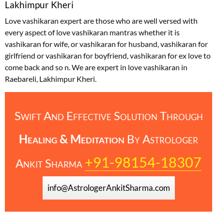
Lakhimpur Kheri
Love vashikaran expert are those who are well versed with
every aspect of love vashikaran mantras whether it is
vashikaran for wife, or vashikaran for husband, vashikaran for
girlfriend or vashikaran for boyfriend, vashikaran for ex love to
come back and so n. We are expert in love vashikaran in
Raebareli, Lakhimpur Kheri.
Swift And Effective Solution Through
Healing & Meditation
By
Astrologer
+91-98154-18307
Ankit Sharma
info@AstrologerAnkitSharma.com