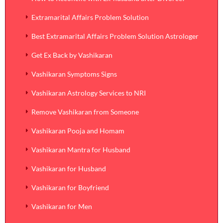
Extramarital Affairs Problem Solution
Best Extramarital Affairs Problem Solution Astrologer
Get Ex Back by Vashikaran
Vashikaran Symptoms Signs
Vashikaran Astrology Services to NRI
Remove Vashikaran from Someone
Vashikaran Pooja and Homam
Vashikaran Mantra for Husband
Vashikaran for Husband
Vashikaran for Boyfriend
Vashikaran for Men