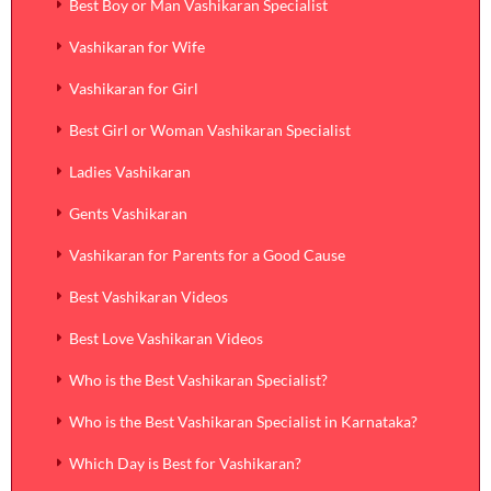
Best Boy or Man Vashikaran Specialist
Vashikaran for Wife
Vashikaran for Girl
Best Girl or Woman Vashikaran Specialist
Ladies Vashikaran
Gents Vashikaran
Vashikaran for Parents for a Good Cause
Best Vashikaran Videos
Best Love Vashikaran Videos
Who is the Best Vashikaran Specialist?
Who is the Best Vashikaran Specialist in Karnataka?
Which Day is Best for Vashikaran?