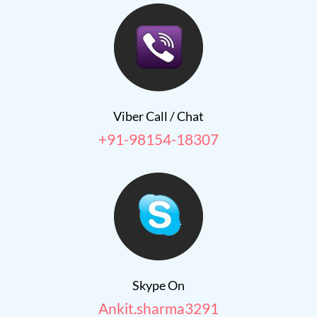
Viber Call / Chat
+91-98154-18307
Skype On
Ankit.sharma3291