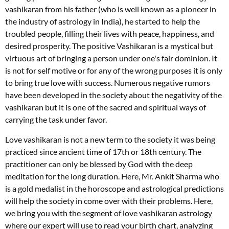
vashikaran from his father (who is well known as a pioneer in
the industry of astrology in India), he started to help the
troubled people, filling their lives with peace, happiness, and
desired prosperity. The positive Vashikaran is a mystical but
virtuous art of bringing a person under one's fair dominion. It
is not for self motive or for any of the wrong purposes it is only
to bring true love with success. Numerous negative rumors
have been developed in the society about the negativity of the
vashikaran but it is one of the sacred and spiritual ways of
carrying the task under favor.
Love vashikaran is not a new term to the society it was being
practiced since ancient time of 17th or 18th century. The
practitioner can only be blessed by God with the deep
meditation for the long duration. Here, Mr. Ankit Sharma who
is a gold medalist in the horoscope and astrological predictions
will help the society in come over with their problems. Here,
we bring you with the segment of love vashikaran astrology
where our expert will use to read your birth chart, analyzing