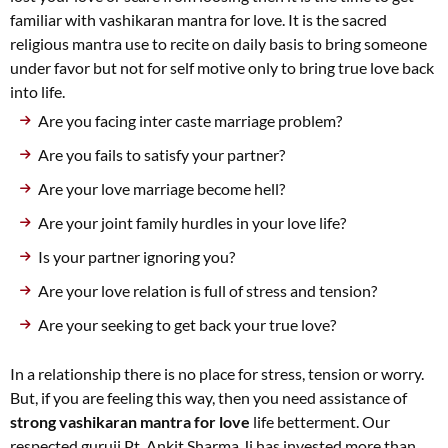
familiar with vashikaran mantra for love. It is the sacred
religious mantra use to recite on daily basis to bring someone
under favor but not for self motive only to bring true love back
into life.
Are you facing inter caste marriage problem?
Are you fails to satisfy your partner?
Are your love marriage become hell?
Are your joint family hurdles in your love life?
Is your partner ignoring you?
Are your love relation is full of stress and tension?
Are your seeking to get back your true love?
In a relationship there is no place for stress, tension or worry.
But, if you are feeling this way, then you need assistance of
strong vashikaran mantra for love
life betterment. Our
respected guruji Pt. Ankit Sharma Ji has invested more than