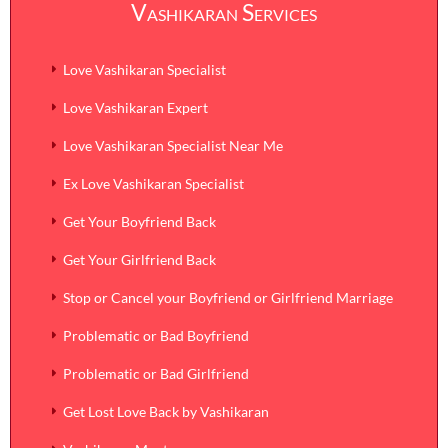
Vashikaran Services
Safe
Skype:
Ankit.sharma3291
Effective
Love Vashikaran Specialist
Genuine
Love Vashikaran Expert
Quick
Love Vashikaran Specialist Near Me
Reasonable
Ex Love Vashikaran Specialist
Get Your Boyfriend Back
Get Your Girlfriend Back
Stop or Cancel your Boyfriend or Girlfriend Marriage
Problematic or Bad Boyfriend
Problematic or Bad Girlfriend
Get Lost Love Back by Vashikaran