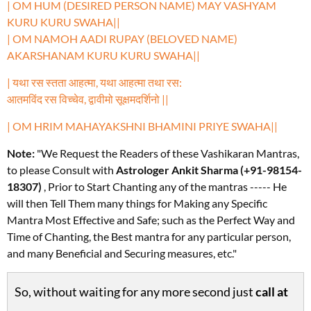
| OM HUM (DESIRED PERSON NAME) MAY VASHYAM
KURU KURU SWAHA||
| OM NAMOH AADI RUPAY (BELOVED NAME)
AKARSHANAM KURU KURU SWAHA||
| यथा रस स्तता आहत्मा, यथा आहत्मा तथा रस:
आतमविंद रस विच्चेव, द्वावीमो सूक्षमदर्शिनो ||
| OM HRIM MAHAYAKSHNI BHAMINI PRIYE SWAHA||
Note:
"We Request the Readers of these Vashikaran Mantras,
to please Consult with
Astrologer Ankit Sharma (+91-98154-
18307)
, Prior to Start Chanting any of the mantras ----- He
will then Tell Them many things for Making any Specific
Mantra Most Effective and Safe; such as the Perfect Way and
Time of Chanting, the Best mantra for any particular person,
and many Beneficial and Securing measures, etc."
So, without waiting for any more second just
call at