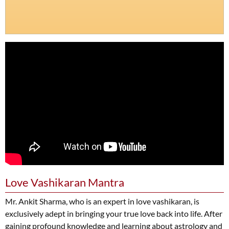
Love Vashikaran Mantra
Mr. Ankit Sharma, who is an expert in love vashikaran, is
exclusively adept in bringing your true love back into life. After
gaining profound knowledge and learning about astrology and