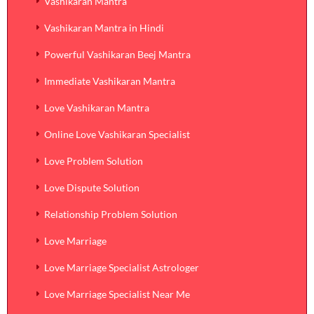
Vashikaran Mantra
Vashikaran Mantra in Hindi
Powerful Vashikaran Beej Mantra
Immediate Vashikaran Mantra
Love Vashikaran Mantra
Online Love Vashikaran Specialist
Love Problem Solution
Love Dispute Solution
Relationship Problem Solution
Love Marriage
Love Marriage Specialist Astrologer
Love Marriage Specialist Near Me