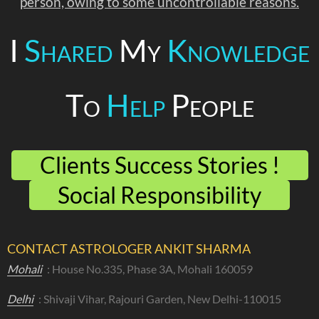
person, owing to some uncontrollable reasons.
I
Shared
My
Knowledge
To
Help
People
Clients Success Stories !
Social Responsibility
CONTACT ASTROLOGER ANKIT SHARMA
Mohali
: House No.335, Phase 3A, Mohali 160059
Delhi
: Shivaji Vihar, Rajouri Garden, New Delhi-110015