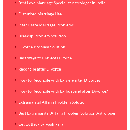
Best Love Marriage Specialist Astrologer in India
Disturbed Marriage Life
Inter Caste Marriage Problems
Breakup Problem Solution
Divorce Problem Solution
Best Ways to Prevent Divorce
Reconcile after Divorce
How to Reconcile with Ex-wife after Divorce?
How to Reconcile with Ex-husband after Divorce?
Extramarital Affairs Problem Solution
Best Extramarital Affairs Problem Solution Astrologer
Get Ex Back by Vashikaran