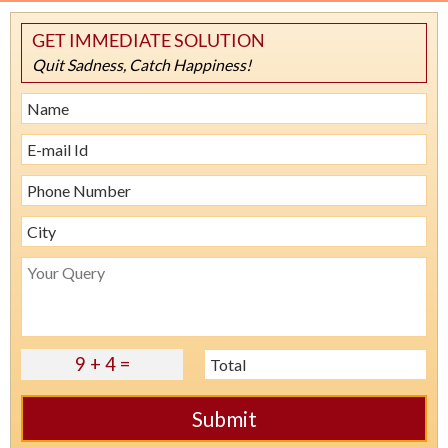
GET IMMEDIATE SOLUTION
Quit Sadness, Catch Happiness!