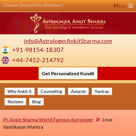
Convert Sadness into Happiness !
Menu
info@AstrologerAnkitSharma.com
+91-98154-18307
+44-7452-214792
Get Personalized Kundli
Why Ankit Ji
Counseling
Awards
Yantras
Reviews
Blog
Pt. Ankit Sharma World Famous Astrologer
Love
Vashikaran Mantra