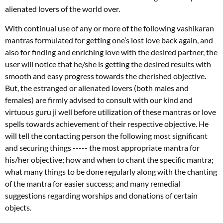
alienated lovers of the world over.
With continual use of any or more of the following vashikaran
mantras formulated for getting one’s lost love back again, and
also for finding and enriching love with the desired partner, the
user will notice that he/she is getting the desired results with
smooth and easy progress towards the cherished objective.
But, the estranged or alienated lovers (both males and
females) are firmly advised to consult with our kind and
virtuous guru ji well before utilization of these mantras or love
spells towards achievement of their respective objective. He
will tell the contacting person the following most significant
and securing things ----- the most appropriate mantra for
his/her objective; how and when to chant the specific mantra;
what many things to be done regularly along with the chanting
of the mantra for easier success; and many remedial
suggestions regarding worships and donations of certain
objects.