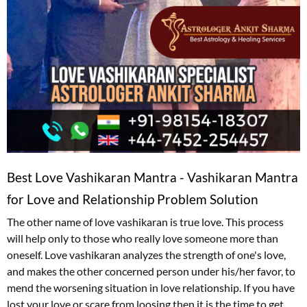
Best Love Vashikaran Mantra - Vashikaran Mantra
for Love and Relationship Problem Solution
The other name of love vashikaran is true love. This process
will help only to those who really love someone more than
oneself. Love vashikaran analyzes the strength of one's love,
and makes the other concerned person under his/her favor, to
mend the worsening situation in love relationship. If you have
lost your love or scare from loosing then it is the time to get