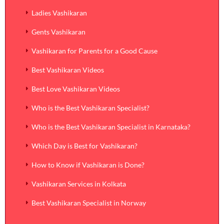
Ladies Vashikaran
Gents Vashikaran
Vashikaran for Parents for a Good Cause
Best Vashikaran Videos
Best Love Vashikaran Videos
Who is the Best Vashikaran Specialist?
Who is the Best Vashikaran Specialist in Karnataka?
Which Day is Best for Vashikaran?
How to Know if Vashikaran is Done?
Vashikaran Services in Kolkata
Best Vashikaran Specialist in Norway