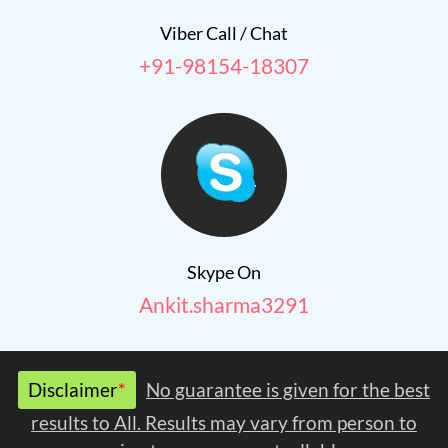
Viber Call / Chat
+91-98154-18307
Skype On
Ankit.sharma3291
Disclaimer
*
No guarantee is given for the best
results to All. Results may vary from person to