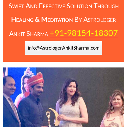
Swift And Effective Solution Through
Healing & Meditation
By
Astrologer
+91-98154-18307
Ankit Sharma
info@AstrologerAnkitSharma.com