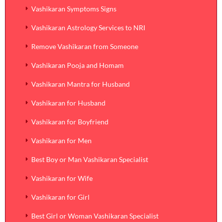
Vashikaran Symptoms Signs
Vashikaran Astrology Services to NRI
Remove Vashikaran from Someone
Vashikaran Pooja and Homam
Vashikaran Mantra for Husband
Vashikaran for Husband
Vashikaran for Boyfriend
Vashikaran for Men
Best Boy or Man Vashikaran Specialist
Vashikaran for Wife
Vashikaran for Girl
Best Girl or Woman Vashikaran Specialist