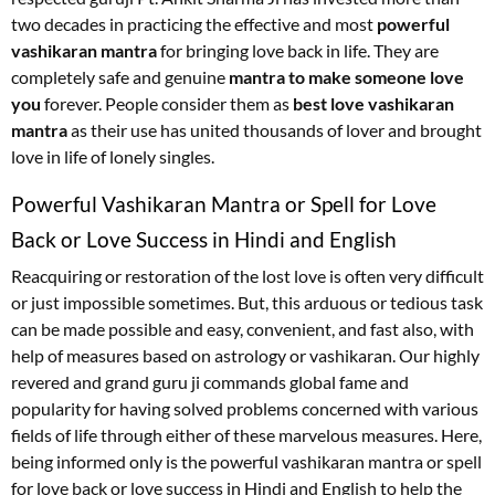
two decades in practicing the effective and most
powerful
vashikaran mantra
for bringing love back in life. They are
completely safe and genuine
mantra to make someone love
you
forever. People consider them as
best love vashikaran
mantra
as their use has united thousands of lover and brought
love in life of lonely singles.
Powerful Vashikaran Mantra or Spell for Love
Back or Love Success in Hindi and English
Reacquiring or restoration of the lost love is often very difficult
or just impossible sometimes. But, this arduous or tedious task
can be made possible and easy, convenient, and fast also, with
help of measures based on astrology or vashikaran. Our highly
revered and grand guru ji commands global fame and
popularity for having solved problems concerned with various
fields of life through either of these marvelous measures. Here,
being informed only is the powerful vashikaran mantra or spell
for love back or love success in Hindi and English to help the