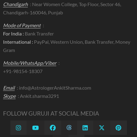
Chandigarh
: Near Women College, Top Floor, Sector 46,
Chandigarh-160046, Punjab
Mode of Payment
:
For India :
Bank Transfer
International :
PayPal, Western Union, Bank Transfer, Money
Gram
Mobile/WhatsApp/Viber
:
+91-98154-18307
Email
:
info@AstrologerAnkitSharma.com
Skype
: Ankit.sharma3291
FOLLOW GURUJI AT SOCIAL MEDIA