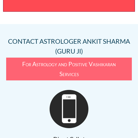
CONTACT
ASTROLOGER ANKIT SHARMA
(GURU JI)
For Astrology and Positive Vashikaran
Services