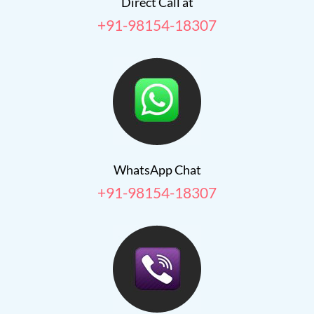
Direct Call at
+91-98154-18307
WhatsApp Chat
+91-98154-18307