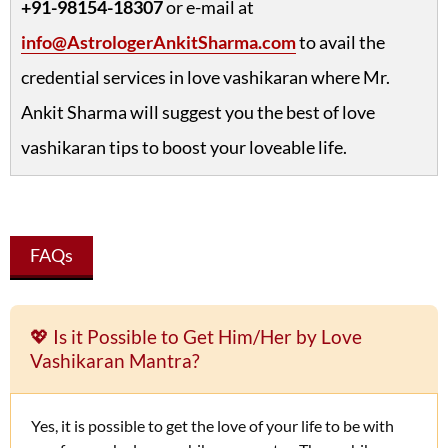
+91-98154-18307
or e-mail at
info@AstrologerAnkitSharma.com
to avail the
credential services in love vashikaran where Mr.
Ankit Sharma will suggest you the best of love
vashikaran tips to boost your loveable life.
FAQs
💖 Is it Possible to Get Him/Her by Love
Vashikaran Mantra?
Yes, it is possible to get the love of your life to be with