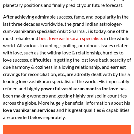
planetary positions and finally predict your future forecast.
After achieving admirable success, fame, and popularity in the
last three decades worldwide, the grand Indian astrologer-
cum-vashikaran specialist Ankit Sharma Ji is today, one of the
most reliable and
best love vashikaran specialists
in the whole
world. All various troubling, spoiling, or ruinous issues related
with love, such as the wilting love & relationship, hurdles to
love success, difficulties in getting the lost love back, scarcity of
due harmony & coziness in a loving relationship, and earnest
cravings for reconciliation, etc., are adroitly dealt with by this a
leading love vashikaran specialist of the world. His impeccably
refined and highly
powerful vashikaran mantra for love
has
been making wonders and getting highly praised in countries
across the globe. More hugely beneficial information about his
love vashikaran services
and his great qualities & capabilities
are provided below separately.