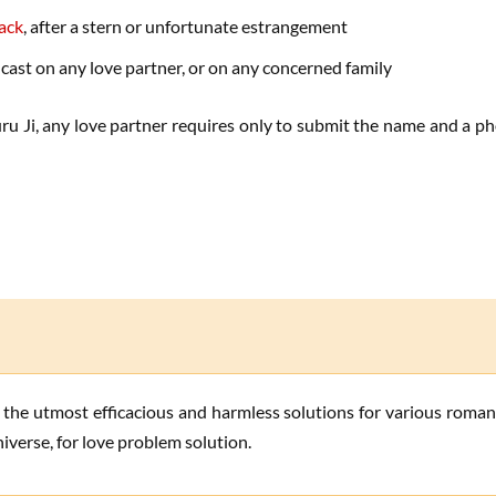
back
, after a stern or unfortunate estrangement
 cast on any love partner, or on any concerned family
u Ji, any love partner requires only to submit the name and a pho
iverse, for love problem solution.