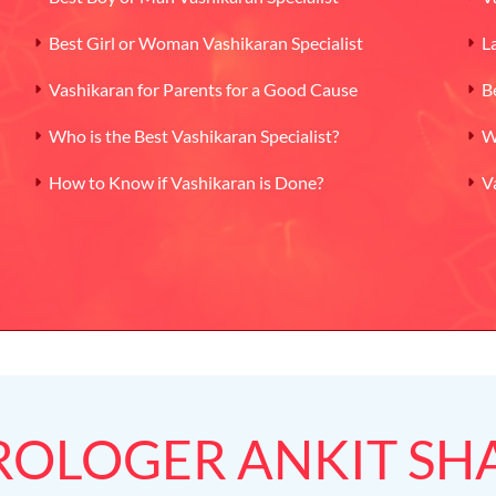
Best Girl or Woman Vashikaran Specialist
L
Vashikaran for Parents for a Good Cause
B
Who is the Best Vashikaran Specialist?
W
How to Know if Vashikaran is Done?
V
ROLOGER ANKIT S