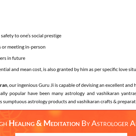
safety to one’s social prestige
s or meeting in-person
ers in future
tial and mean cost, is also granted by him as per specific love sit
aran
, our ingenious Guru Ji is capable of devising an excellent an
obally popular have been many astrology and vashikaran yantras
s sumptuous astrology products and vashikaran crafts & preparatio
ugh
Healing & Meditation
By
Astrologer A