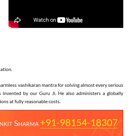
uation.
d harmless vashikaran mantra for solving almost every serious
 invented by our Guru Ji. He also administers a globally
ns at fully reasonable costs.
+91-98154-18307
nkit Sharma