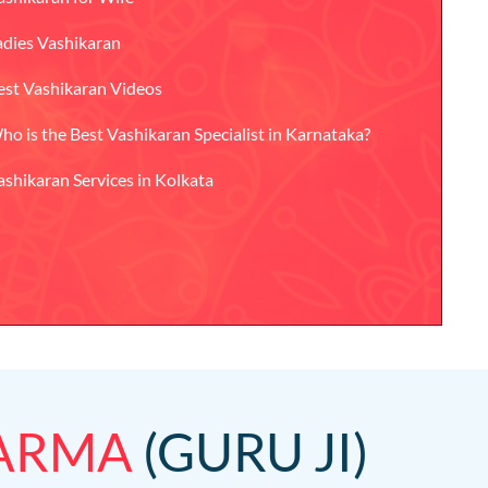
adies Vashikaran
est Vashikaran Videos
ho is the Best Vashikaran Specialist in Karnataka?
ashikaran Services in Kolkata
HARMA
(GURU JI)