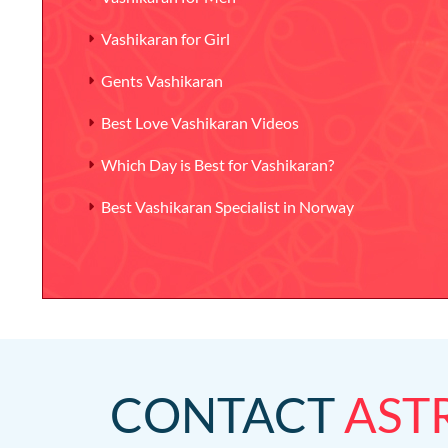
Vashikaran for Girl
Gents Vashikaran
Best Love Vashikaran Videos
Which Day is Best for Vashikaran?
Best Vashikaran Specialist in Norway
CONTACT
AST