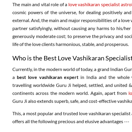
The main and vital role of a
love vashikaran specialist astro
cosmic powers of the universe, for dealing positively and s
external. And, the main and major responsibilities of a love 
partner satisfyingly, without causing any harms to his/her
generously moderate cost; to preserve the privacy and socia
life of the love clients harmonious, stable, and prosperous.
Who is the Best Love Vashikaran Specialis
Currently, in the modern world of today, a grand Indian Gu
a
best love vashikaran expert
in India and the whole w
travelling worldwide Guru Ji helped, settled, and united &
continents across the modern world. Again, apart from
l
Guru Ji also extends superb, safe, and cost-effective vashikar
This, a most popular and trusted love vashikaran specialist 
offers all the following precious and elusive advantages ---