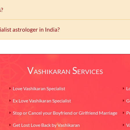
s?
list astrologer in India?
 during last three decades in nations around the world.
Vashikaran Services
Love Vashikaran Specialist
L
Ex Love Vashikaran Specialist
G
Stop or Cancel your Boyfriend or Girlfriend Marriage
P
Get Lost Love Back by Vashikaran
V