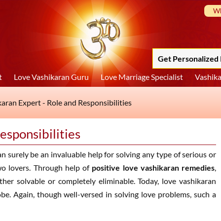
Wh
Get Personalized 
t
Love Vashikaran Guru
Love Marriage Specialist
Vashika
aran Expert - Role and Responsibilities
esponsibilities
n surely be an invaluable help for solving any type of serious or
wo lovers. Through help of
positive love vashikaran remedies
,
ther solvable or completely eliminable. Today, love vashikaran
obe. Again, though well-versed in solving love problems, such a