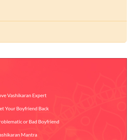
ove Vashikaran Expert
et Your Boyfriend Back
roblematic or Bad Boyfriend
ashikaran Mantra