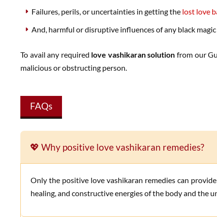
Failures, perils, or uncertainties in getting the
lost love 
And, harmful or disruptive influences of any black magic
To avail any required
love vashikaran solution
from our Gur
malicious or obstructing person.
FAQs
💖 Why positive love vashikaran remedies?
Only the positive love vashikaran remedies can provide the utmost efficacious and harmless solutions for various romantic love problems. These remedies use only the positive,
healing, and constructive energies of the body and the un