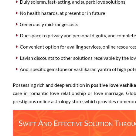
Duly solemn, fast-acting, and superb love solutions
No health hazards, at present or in future
Generously mid-range costs
Due space to privacy and personal dignity, and complete 
Convenient option for availing services, online resource
Lavish discounts to other solutions receivable by the lov
And, specific gemstone or vashikaran yantra of high poten
Possessing rich and deep erudition in
positive love vashik
case in romantic love relationship or love marriage. Gl
prestigious online astrology store, which provides numerou
Swift And Effective Solution Thro