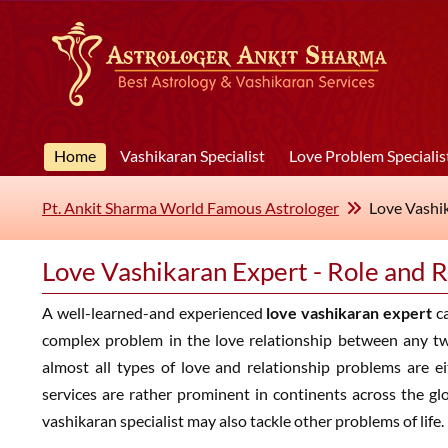
Home
Vashikaran Specialist
Love Problem Specialis
Pt. Ankit Sharma World Famous Astrologer
Love Vashik
Love Vashikaran Expert - Role and R
A well-learned-and experienced
love vashikaran expert
ca
complex problem in the love relationship between any t
almost all types of love and relationship problems are ei
services are rather prominent in continents across the gl
vashikaran specialist may also tackle other problems of life.