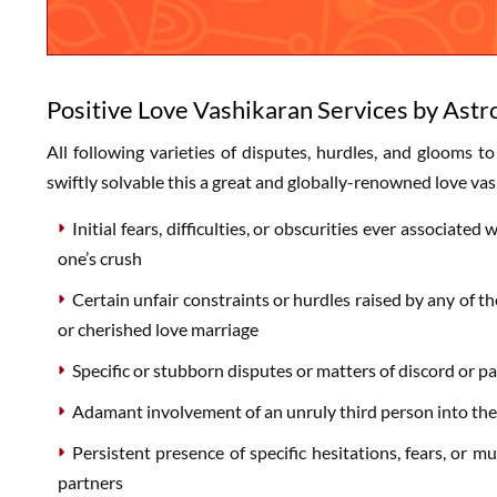
Positive Love Vashikaran Services by Astr
All following varieties of disputes, hurdles, and glooms to
swiftly solvable this a great and globally-renowned love vas
Initial fears, difficulties, or obscurities ever associa
one’s crush
Certain unfair constraints or hurdles raised by any of t
or cherished love marriage
Specific or stubborn disputes or matters of discord or 
Adamant involvement of an unruly third person into the
Persistent presence of specific hesitations, fears, or 
partners