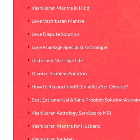
Vashikaran Mantra in Hindi
Love Vashikaran Mantra
Love Dispute Solution
Love Marriage Specialist Astrologer
Disturbed Marriage Life
Divorce Problem Solution
How to Reconcile with Ex-wife after Divorce?
Best Extramarital Affairs Problem Solution Astrol
Vashikaran Astrology Services to NRI
Vashikaran Mantra for Husband
Vashikaran for Men