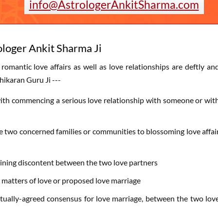
info@AstrologerAnkitSharma.com
ologer Ankit Sharma Ji
 romantic love affairs as well as love relationships are deftly an
hikaran Guru Ji ---
ted with commencing a serious love relationship with someone or wit
he two concerned families or communities to blossoming love affai
paining discontent between the two love partners
 matters of love or proposed love marriage
mutually-agreed consensus for love marriage, between the two lov