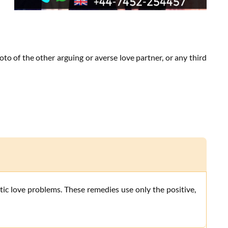
to of the other arguing or averse love partner, or any third