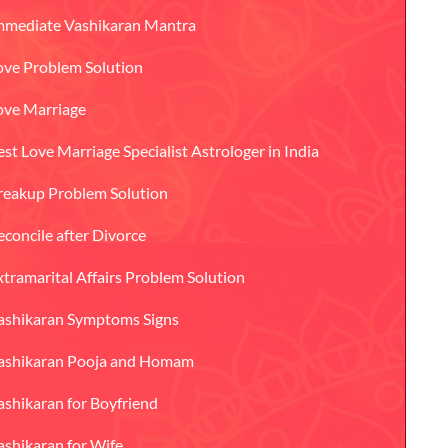
mmediate Vashikaran Mantra
ove Problem Solution
ove Marriage
est Love Marriage Specialist Astrologer in India
reakup Problem Solution
econcile after Divorce
xtramarital Affairs Problem Solution
ashikaran Symptoms Signs
ashikaran Pooja and Homam
ashikaran for Boyfriend
ashikaran for Wife