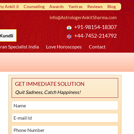
y Ankit Ji
Counseling
Awards
Yantras
Reviews
Blog
info@AstrologerAnkitSharma.com
+91-98154-18307
Kundli
+44-7452-214792
ran Specialist India
Love Horoscopes
Contact
GET IMMEDIATE SOLUTION
Quit Sadness, Catch Happiness!