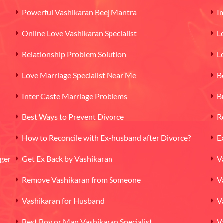
Powerful Vashikaran Beej Mantra
I
Online Love Vashikaran Specialist
L
Relationship Problem Solution
L
Love Marriage Specialist Near Me
B
Inter Caste Marriage Problems
B
Best Ways to Prevent Divorce
R
How to Reconcile with Ex-husband after Divorce?
E
oger
Get Ex Back by Vashikaran
V
Remove Vashikaran from Someone
V
Vashikaran for Husband
V
Best Boy or Man Vashikaran Specialist
V