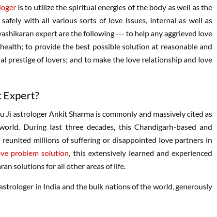
loger
is to utilize the spiritual energies of the body as well as the
afely with all various sorts of love issues, internal as well as
vashikaran expert are the following --- to help any aggrieved love
 health; to provide the best possible solution at reasonable and
l prestige of lovers; and to make the love relationship and love
t Expert?
ru Ji astrologer Ankit Sharma is commonly and massively cited as
orld. During last three decades, this Chandigarh-based and
 reunited millions of suffering or disappointed love partners in
ove problem solution
, this extensively learned and experienced
an solutions for all other areas of life.
astrologer in India and the bulk nations of the world, generously