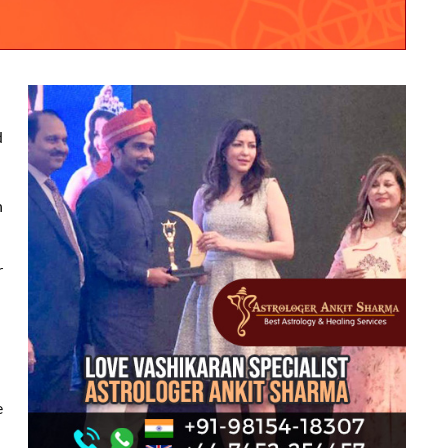
d
h
r
e