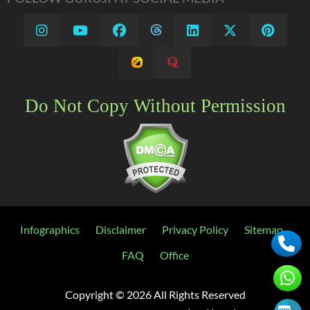
Do Not Copy Without Permission
Infographics
Disclaimer
Privacy Policy
Sitemap
FAQ
Office
Copyright ©
2026 All Rights Reserved