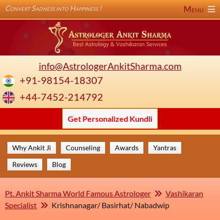
Convert Sadness into Happiness !
Menu
info@AstrologerAnkitSharma.com
+91-98154-18307
+44-7452-214792
Get Personalized Kundli
Why Ankit Ji
Counseling
Awards
Yantras
Reviews
Blog
Pt. Ankit Sharma World Famous Astrologer
Vashikaran
Specialist
Krishnanagar/ Basirhat/ Nabadwip