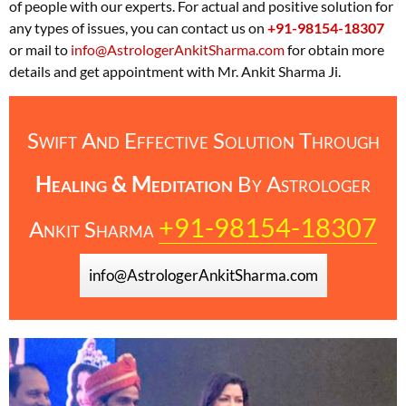
of people with our experts. For actual and positive solution for
any types of issues, you can contact us on
+91-98154-18307
or mail to
info@AstrologerAnkitSharma.com
for obtain more
details and get appointment with Mr. Ankit Sharma Ji.
Swift And Effective Solution Through
Healing & Meditation
By
Astrologer
+91-98154-18307
Ankit Sharma
info@AstrologerAnkitSharma.com