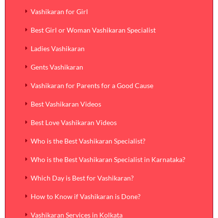
Vashikaran for Girl
Best Girl or Woman Vashikaran Specialist
Ladies Vashikaran
Gents Vashikaran
Vashikaran for Parents for a Good Cause
Best Vashikaran Videos
Best Love Vashikaran Videos
Who is the Best Vashikaran Specialist?
Who is the Best Vashikaran Specialist in Karnataka?
Which Day is Best for Vashikaran?
How to Know if Vashikaran is Done?
Vashikaran Services in Kolkata