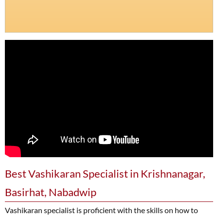
Best Vashikaran Specialist in Krishnanagar,
Basirhat, Nabadwip
Vashikaran specialist is proficient with the skills on how to