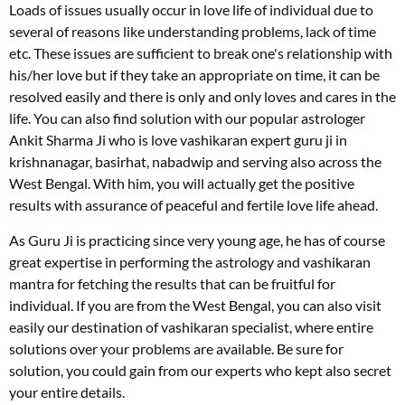
Loads of issues usually occur in love life of individual due to
several of reasons like understanding problems, lack of time
etc. These issues are sufficient to break one's relationship with
his/her love but if they take an appropriate on time, it can be
resolved easily and there is only and only loves and cares in the
life. You can also find solution with our popular astrologer
Ankit Sharma Ji who is love vashikaran expert guru ji in
krishnanagar, basirhat, nabadwip and serving also across the
West Bengal. With him, you will actually get the positive
results with assurance of peaceful and fertile love life ahead.
As Guru Ji is practicing since very young age, he has of course
great expertise in performing the astrology and vashikaran
mantra for fetching the results that can be fruitful for
individual. If you are from the West Bengal, you can also visit
easily our destination of vashikaran specialist, where entire
solutions over your problems are available. Be sure for
solution, you could gain from our experts who kept also secret
your entire details.