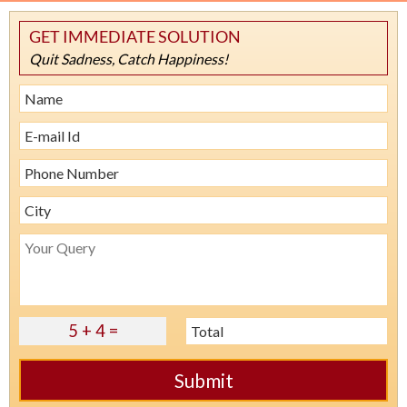
GET IMMEDIATE SOLUTION
Quit Sadness, Catch Happiness!