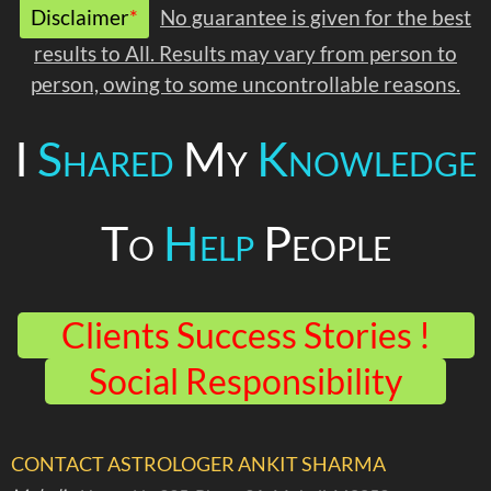
Disclaimer
*
No guarantee is given for the best
results to All. Results may vary from person to
person, owing to some uncontrollable reasons.
I
Shared
My
Knowledge
To
Help
People
Clients Success Stories !
Social Responsibility
CONTACT ASTROLOGER ANKIT SHARMA