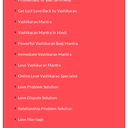
Get Lost Love Back by Vashikaran
Vashikaran Mantra
Vashikaran Mantra in Hindi
Powerful Vashikaran Beej Mantra
Immediate Vashikaran Mantra
Love Vashikaran Mantra
Online Love Vashikaran Specialist
Love Problem Solution
Love Dispute Solution
Relationship Problem Solution
Love Marriage