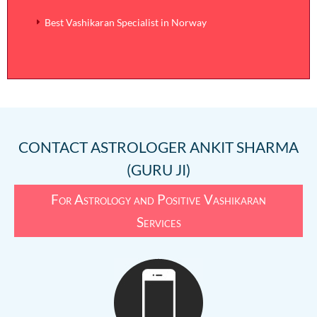
Best Vashikaran Specialist in Norway
CONTACT
ASTROLOGER ANKIT SHARMA
(GURU JI)
For Astrology and Positive Vashikaran
Services