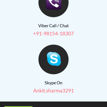
Viber Call / Chat
+91-98154-18307
Skype On
Ankit.sharma3291