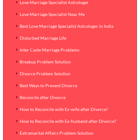
Love Marriage Specialist Astrologer
Love Marriage Specialist Near Me
Best Love Marriage Specialist Astrologer in India
Disturbed Marriage Life
Inter Caste Marriage Problems
Breakup Problem Solution
Divorce Problem Solution
Best Ways to Prevent Divorce
Reconcile after Divorce
How to Reconcile with Ex-wife after Divorce?
How to Reconcile with Ex-husband after Divorce?
Extramarital Affairs Problem Solution