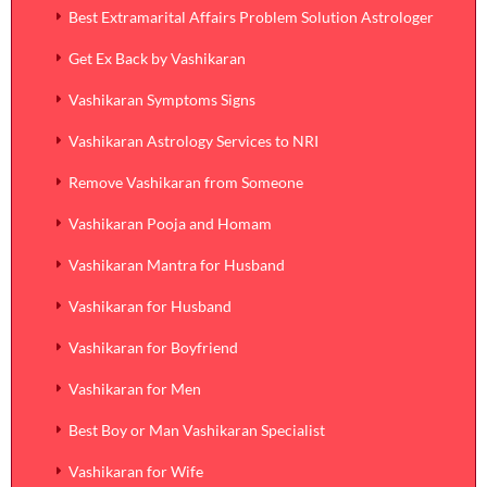
Best Extramarital Affairs Problem Solution Astrologer
Get Ex Back by Vashikaran
Vashikaran Symptoms Signs
Vashikaran Astrology Services to NRI
Remove Vashikaran from Someone
Vashikaran Pooja and Homam
Vashikaran Mantra for Husband
Vashikaran for Husband
Vashikaran for Boyfriend
Vashikaran for Men
Best Boy or Man Vashikaran Specialist
Vashikaran for Wife