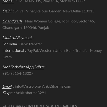
Mohali
: House No.335, Phase 3A, Mohali 160059
Delhi
: Shivaji Vihar, Rajouri Garden, New Delhi-110015
Chandigarh
: Near Women College, Top Floor, Sector 46,
Chandigarh-160046, Punjab
Mode of Payment
:
For India :
Bank Transfer
International :
PayPal, Western Union, Bank Transfer, Money
Gram
Mobile/WhatsApp/Viber
:
+91-98154-18307
Email
:
info@AstrologerAnkitSharma.com
Skype
: Ankit.sharma3291
FOLLOW GURUJI AT SOCIAL MEDIA