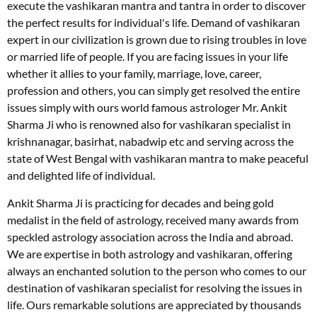
execute the vashikaran mantra and tantra in order to discover
the perfect results for individual's life. Demand of vashikaran
expert in our civilization is grown due to rising troubles in love
or married life of people. If you are facing issues in your life
whether it allies to your family, marriage, love, career,
profession and others, you can simply get resolved the entire
issues simply with ours world famous astrologer Mr. Ankit
Sharma Ji who is renowned also for vashikaran specialist in
krishnanagar, basirhat, nabadwip etc and serving across the
state of West Bengal with vashikaran mantra to make peaceful
and delighted life of individual.
Ankit Sharma Ji is practicing for decades and being gold
medalist in the field of astrology, received many awards from
speckled astrology association across the India and abroad.
We are expertise in both astrology and vashikaran, offering
always an enchanted solution to the person who comes to our
destination of vashikaran specialist for resolving the issues in
life. Ours remarkable solutions are appreciated by thousands