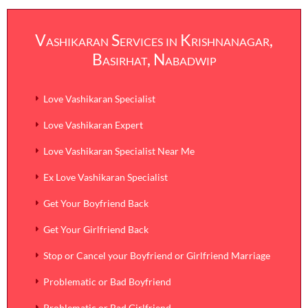
Vashikaran Services in Krishnanagar,
Basirhat, Nabadwip
Love Vashikaran Specialist
Love Vashikaran Expert
Love Vashikaran Specialist Near Me
Ex Love Vashikaran Specialist
Get Your Boyfriend Back
Get Your Girlfriend Back
Stop or Cancel your Boyfriend or Girlfriend Marriage
Problematic or Bad Boyfriend
Problematic or Bad Girlfriend