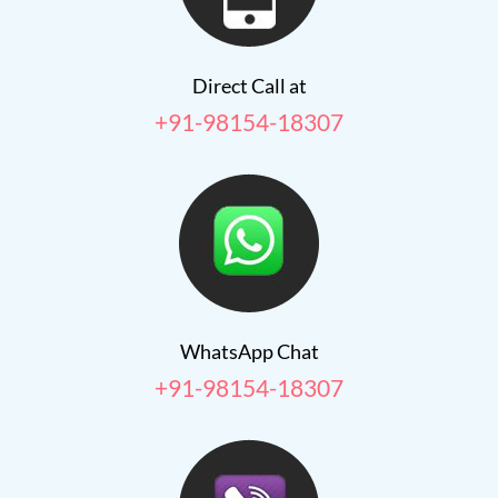
Direct Call at
+91-98154-18307
WhatsApp Chat
+91-98154-18307