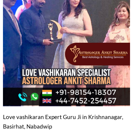
Love vashikaran Expert Guru Ji in Krishnanagar,
Basirhat, Nabadwip