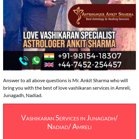
Answer to all above questions is Mr. Ankit Sharma who will
bring you with the best of love vashikaran services in Amreli,
Junagadh, Nadiad.
Vashikaran Services in Junagadh/
Nadiad/ Amreli