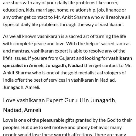
are stuck with any of your daily life problems like career,
education, kids, marriage, home, relationship, job, finance or
any other get contact to Mr. Ankit Sharma who will resolve all
types of daily life problems through the way of vashikaran.
As we all known vashikaran is a sacred art of turning the life
with complete peace and love. With the help of sacred tantras
and mantras, vashikaran expert is able to resolve any of the
life's issues. If you are from Gujarat and looking for
vashikaran
specialist in Amreli, Junagadh, Nadiad
then get contact to Mr.
Ankit Sharma who is one of the gold medalist astrologers of
India offer the best of services in vashikaran in Nadiad,
Junagadh, Amreli.
Love vashikaran Expert Guru Ji in Junagadh,
Nadiad, Amreli
Love is one of the pleasurable gifts granted by the God to their
peoples. But due to self motive and phony behavior many
people would lose these warmth affections. There are many