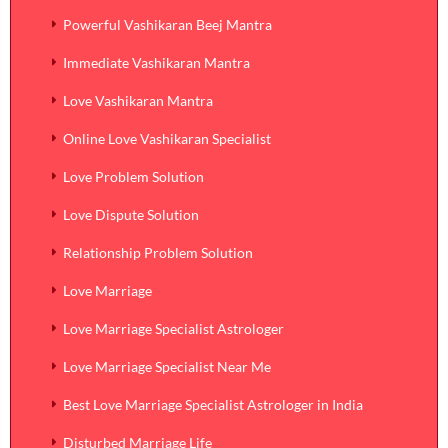
Powerful Vashikaran Beej Mantra
Immediate Vashikaran Mantra
Love Vashikaran Mantra
Online Love Vashikaran Specialist
Love Problem Solution
Love Dispute Solution
Relationship Problem Solution
Love Marriage
Love Marriage Specialist Astrologer
Love Marriage Specialist Near Me
Best Love Marriage Specialist Astrologer in India
Disturbed Marriage Life