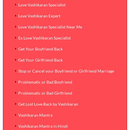
Love Vashikaran Specialist
Love Vashikaran Expert
Love Vashikaran Specialist Near Me
Ex Love Vashikaran Specialist
Get Your Boyfriend Back
Get Your Girlfriend Back
Stop or Cancel your Boyfriend or Girlfriend Marriage
Problematic or Bad Boyfriend
Problematic or Bad Girlfriend
Get Lost Love Back by Vashikaran
Vashikaran Mantra
Vashikaran Mantra in Hindi