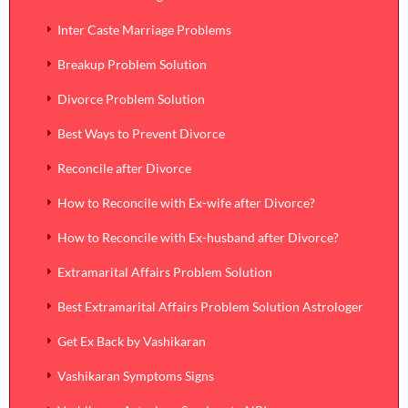
Inter Caste Marriage Problems
Breakup Problem Solution
Divorce Problem Solution
Best Ways to Prevent Divorce
Reconcile after Divorce
How to Reconcile with Ex-wife after Divorce?
How to Reconcile with Ex-husband after Divorce?
Extramarital Affairs Problem Solution
Best Extramarital Affairs Problem Solution Astrologer
Get Ex Back by Vashikaran
Vashikaran Symptoms Signs