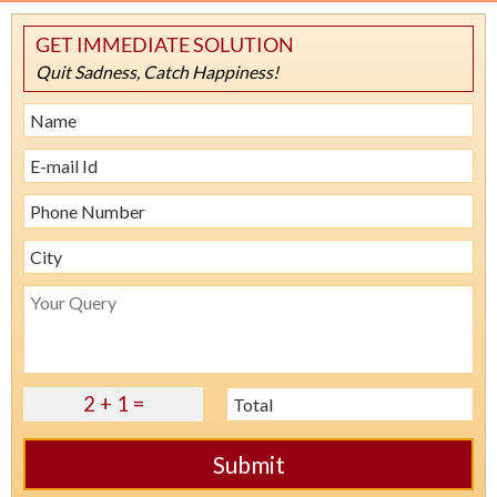
GET IMMEDIATE SOLUTION
Quit Sadness, Catch Happiness!