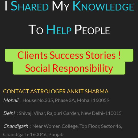
I
Shared
My
Knowledge
To
Help
People
Clients Success Stories !
Social Responsibility
CONTACT ASTROLOGER ANKIT SHARMA
Mohali
: House No.335, Phase 3A, Mohali 160059
Delhi
: Shivaji Vihar, Rajouri Garden, New Delhi-110015
Chandigarh
: Near Women College, Top Floor, Sector 46,
Chandigarh-160046, Punjab