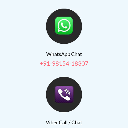
WhatsApp Chat
+91-98154-18307
Viber Call / Chat