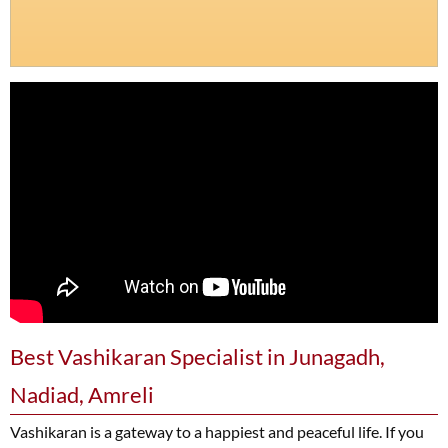
Best Vashikaran Specialist in Junagadh,
Nadiad, Amreli
Vashikaran is a gateway to a happiest and peaceful life. If you