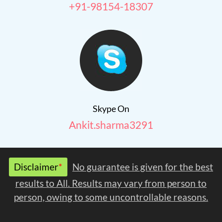
+91-98154-18307
Skype On
Ankit.sharma3291
Disclaimer
*
No guarantee is given for the best
results to All. Results may vary from person to
person, owing to some uncontrollable reasons.