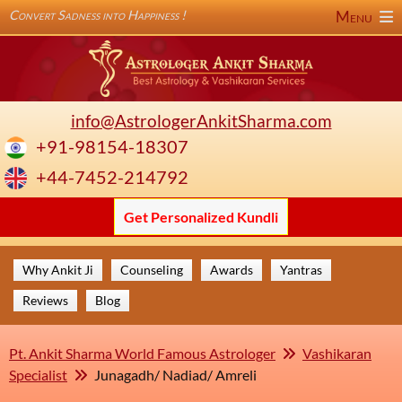
Convert Sadness into Happiness !
Menu
info@AstrologerAnkitSharma.com
+91-98154-18307
+44-7452-214792
Get Personalized Kundli
Why Ankit Ji
Counseling
Awards
Yantras
Reviews
Blog
Pt. Ankit Sharma World Famous Astrologer
Vashikaran
Specialist
Junagadh/ Nadiad/ Amreli