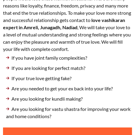
reasons like loyalty, finance, freedom, privacy and many more
that end the true relationships. To make your love more strong
and successful relationship gets contact to
love vashikaran
expert in Amreli, Junagadh, Nadiad
, We will take your love to
a level of mutual understanding and strong feelings where you
can enjoy the pleasure and warmth of true love. We will fill
your life with complete comfort.
If you have joint family complexities?
If you are looking for perfect match?
If your true love getting fake?
Are you needed to get your ex back into your life?
Are you looking for kundli making?
Are you looking for vastu shastra for improving your work
and home conditions?