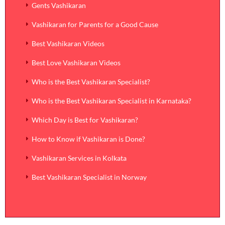
Gents Vashikaran
Vashikaran for Parents for a Good Cause
Best Vashikaran Videos
Best Love Vashikaran Videos
Who is the Best Vashikaran Specialist?
Who is the Best Vashikaran Specialist in Karnataka?
Which Day is Best for Vashikaran?
How to Know if Vashikaran is Done?
Vashikaran Services in Kolkata
Best Vashikaran Specialist in Norway