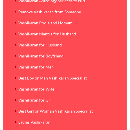
Vashikaran Astrology Services to NRI
Remove Vashikaran from Someone
Vashikaran Pooja and Homam
Vashikaran Mantra for Husband
Vashikaran for Husband
Vashikaran for Boyfriend
Vashikaran for Men
Best Boy or Man Vashikaran Specialist
Vashikaran for Wife
Vashikaran for Girl
Best Girl or Woman Vashikaran Specialist
Ladies Vashikaran