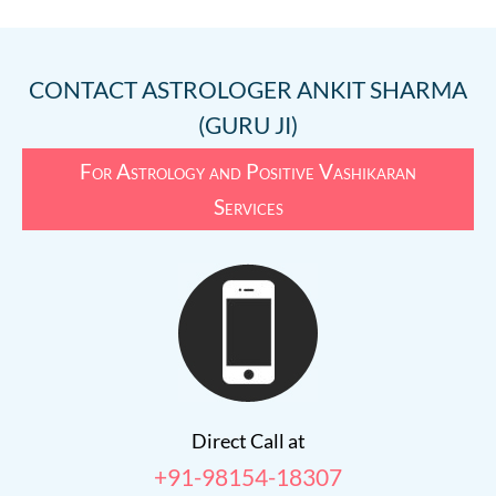
CONTACT
ASTROLOGER ANKIT SHARMA
(GURU JI)
For Astrology and Positive Vashikaran
Services
Direct Call at
+91-98154-18307