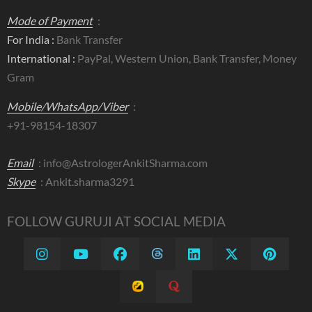
Mode of Payment
:
For India :
Bank Transfer
International :
PayPal, Western Union, Bank Transfer, Money
Gram
Mobile/WhatsApp/Viber
:
+91-98154-18307
Email
:
info@AstrologerAnkitSharma.com
Skype
: Ankit.sharma3291
FOLLOW GURUJI AT SOCIAL MEDIA