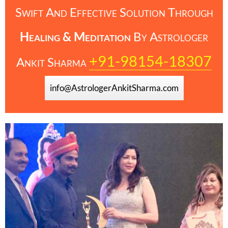
Swift And Effective Solution Through
Healing & Meditation
By
Astrologer
+91-98154-18307
Ankit Sharma
info@AstrologerAnkitSharma.com