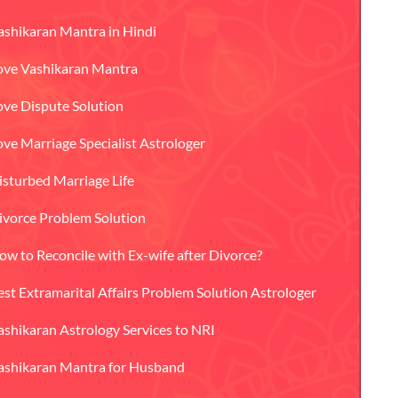
ashikaran Mantra in Hindi
ove Vashikaran Mantra
ove Dispute Solution
ove Marriage Specialist Astrologer
isturbed Marriage Life
ivorce Problem Solution
ow to Reconcile with Ex-wife after Divorce?
est Extramarital Affairs Problem Solution Astrologer
ashikaran Astrology Services to NRI
ashikaran Mantra for Husband