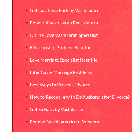
Get Lost Love Back by Vashikaran
Powerful Vashikaran Beej Mantra
Online Love Vashikaran Specialist
Relationship Problem Solution
Love Marriage Specialist Near Me
Inter Caste Marriage Problems
Best Ways to Prevent Divorce
How to Reconcile with Ex-husband after Divorce?
Get Ex Back by Vashikaran
Remove Vashikaran from Someone