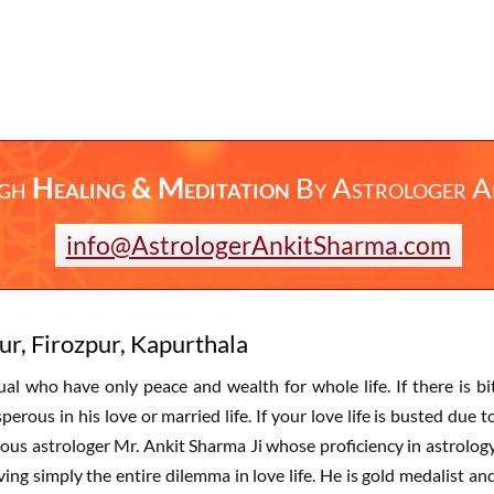
ugh
Healing & Meditation
By
Astrologer A
info@AstrologerAnkitSharma.com
ur, Firozpur, Kapurthala
dual who have only peace and wealth for whole life. If there is bi
rous in his love or married life. If your love life is busted due t
ous astrologer Mr. Ankit Sharma Ji whose proficiency in astrolog
ing simply the entire dilemma in love life. He is gold medalist an