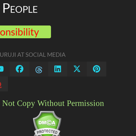
People
onsibility
RUJI AT SOCIAL MEDIA
 Not Copy Without Permission