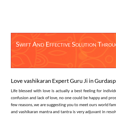
Swift And Effective Solution Thro
Love vashikaran Expert Guru Ji in Gurdasp
Life blessed with love is actually a best feeling for indivi
confusion and lack of love, no one could be happy and prospe
few reasons, we are suggesting you to meet ours world fam
and vashikaran mantra and tantra is very adjuvant in resolv