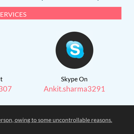
ervices
t
Skype On
307
Ankit.sharma3291
person, owing to some uncontrollable reasons.