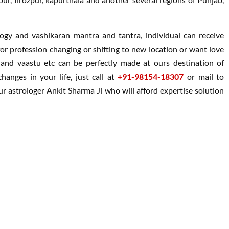
ology and vashikaran mantra and tantra, individual can receive
g for profession changing or shifting to new location or want love
i and vaastu etc can be perfectly made at ours destination of
hanges in your life, just call at
+91-98154-18307
or mail to
 astrologer Ankit Sharma Ji who will afford expertise solution