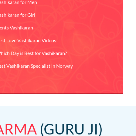
ashikaran for Men
ashikaran for Girl
ents Vashikaran
est Love Vashikaran Videos
hich Day is Best for Vashikaran?
est Vashikaran Specialist in Norway
HARMA
(GURU JI)