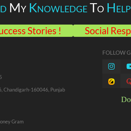
ed
My
Knowledge
To
Help
uccess Stories !
Social Resp
FOLLOW GU
5
46, Chandigarh-160046, Punjab
Do
 Money Gram