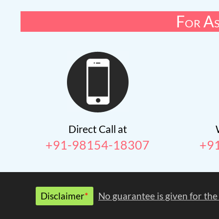
For As
Direct Call at
+91-98154-18307
+9
Disclaimer
*
No guarantee is given for the