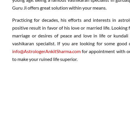
Guru Ji offers great solution within your means.
Practicing for decades, his efforts and interests in astr
positive result in favor of his love or married life. Lookin
marriage or desires of peace and love in life or kundal
vashikaran specialist. If you are looking for some good c
info@AstrologerAnkitSharma.com
for appointment with our
to make your ruined life superior.