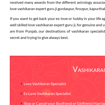
received many awards from the different astrology associat
love vashikaran expert guru ji gurdaspur, firozpur, kapurthal
If you want to get back your ex-love or hubby in your life a
well skilled love vashikaran expert guru ji, for genuine and up
are from Punjab, our destinations of vashikaran speciali
secret and trying to give always best.
Vashikaran
Love Vashikaran Specialist
Ex Love Vashikaran Specialist
Stop or Cancel your Boyfriend or Girlfriend Marria