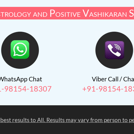
trology and Positive Vashikaran S
WhatsApp Chat
Viber Call / Cha
1-98154-18307
+91-98154-18
 best results to All. Results may vary from person to 