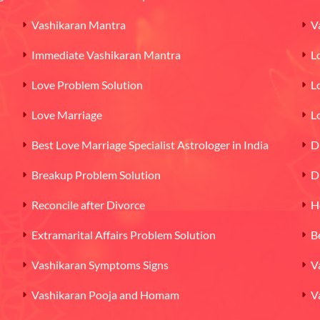
Vashikaran Mantra
V
Immediate Vashikaran Mantra
L
Love Problem Solution
L
Love Marriage
L
Best Love Marriage Specialist Astrologer in India
D
Breakup Problem Solution
D
Reconcile after Divorce
H
Extramarital Affairs Problem Solution
B
Vashikaran Symptoms Signs
V
Vashikaran Pooja and Homam
V