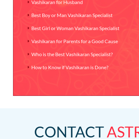
Vashikaran for Husband
Best Boy or Man Vashikaran Specialist
Best Girl or Woman Vashikaran Specialist
Vashikaran for Parents for a Good Cause
Who is the Best Vashikaran Specialist?
How to Know if Vashikaran is Done?
CONTACT
AST