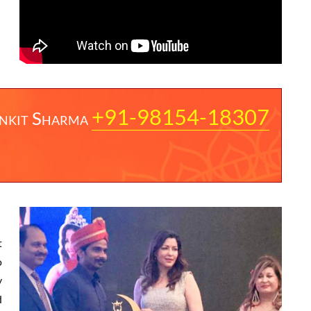
+91-98154-18307
nkit Sharma
t
o
y
d