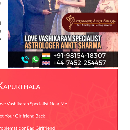
s
d
u
n
 Kapurthala
ove Vashikaran Specialist Near Me
et Your Girlfriend Back
roblematic or Bad Girlfriend