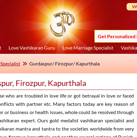
Wh
Get Personalized 
t
Love Vashikaran Guru
Love Marriage Specialist
Vashika
Specialist
Gurdaspur/ Firozpur/ Kapurthala
spur, Firozpur, Kapurthala
e who are troubled in love life or got betrayal in love or faced
nflicts with partner etc. Many factors today are key reason of
eer or business or health issues, whole could be resolved through
ashikaran expert. Ours gold medalist vashikaran specialist and
ashikaran mantra and tantra to the societies worldwide from very
ur, firozpur, kapurthala and another several regions of Punjab,