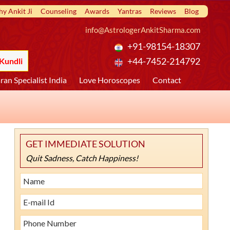
y Ankit Ji
Counseling
Awards
Yantras
Reviews
Blog
info@AstrologerAnkitSharma.com
+91-98154-18307
Kundli
+44-7452-214792
ran Specialist India
Love Horoscopes
Contact
GET IMMEDIATE SOLUTION
Quit Sadness, Catch Happiness!