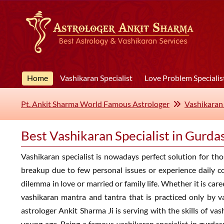
Home
Vashikaran Specialist
Love Problem Specialis
Pt. Ankit Sharma World Famous Astrologer
Vashikaran 
Best Vashikaran Specialist in Gurda
Vashikaran specialist is nowadays perfect solution for thos
breakup due to few personal issues or experience daily co
dilemma in love or married or family life. Whether it is car
vashikaran mantra and tantra that is practiced only by v
astrologer Ankit Sharma Ji is serving with the skills of v
young age. Being a famous vashikaran specialist in gurdasp