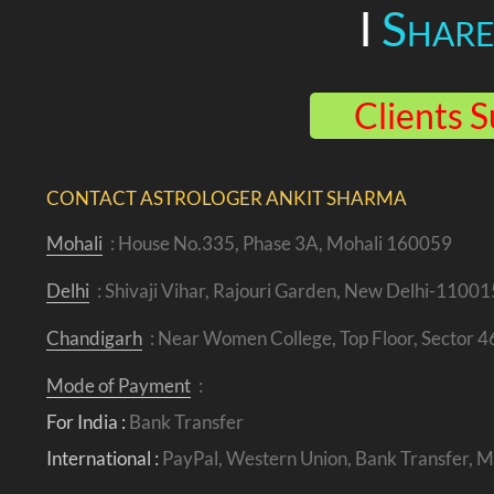
I
Shar
Clients S
CONTACT ASTROLOGER ANKIT SHARMA
Mohali
: House No.335, Phase 3A, Mohali 160059
Delhi
: Shivaji Vihar, Rajouri Garden, New Delhi-11001
Chandigarh
: Near Women College, Top Floor, Sector 
Mode of Payment
:
For India :
Bank Transfer
International :
PayPal, Western Union, Bank Transfer,