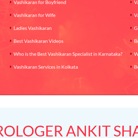
Vashikaran for Boyfriend
V
Vashikaran for Wife
V
Ladies Vashikaran
G
Best Vashikaran Videos
B
Who is the Best Vashikaran Specialist in Karnataka?
W
Vashikaran Services in Kolkata
B
ROLOGER ANKIT S