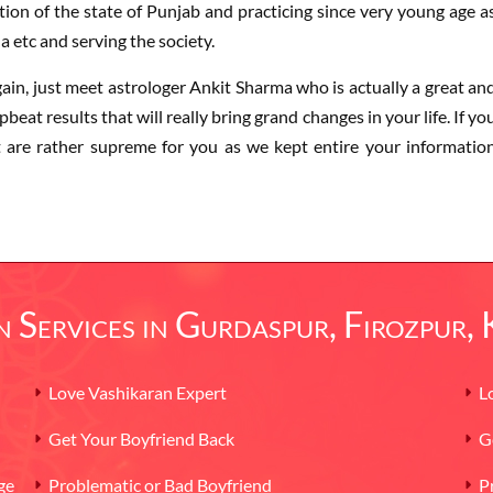
ion of the state of Punjab and practicing since very young age a
a etc and serving the society.
gain, just meet astrologer Ankit Sharma who is actually a great an
beat results that will really bring grand changes in your life. If yo
st are rather supreme for you as we kept entire your informatio
 Services in Gurdaspur, Firozpur,
Love Vashikaran Expert
L
Get Your Boyfriend Back
G
ge
Problematic or Bad Boyfriend
P