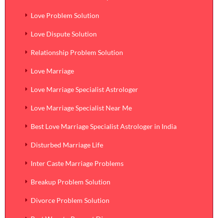
Love Problem Solution
Love Dispute Solution
Relationship Problem Solution
Love Marriage
Love Marriage Specialist Astrologer
Love Marriage Specialist Near Me
Best Love Marriage Specialist Astrologer in India
Disturbed Marriage Life
Inter Caste Marriage Problems
Breakup Problem Solution
Divorce Problem Solution