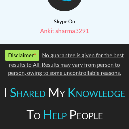
Skype On
Ankit.sharma3291
Disclaimer
*
No guarantee is given for the best
results to All. Results may vary from person to
person, owing to some uncontrollable reasons.
I
Shared
My
Knowledge
To
Help
People