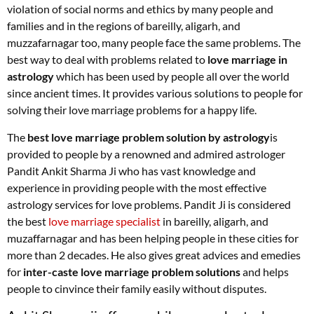
violation of social norms and ethics by many people and
families and in the regions of bareilly, aligarh, and
muzzafarnagar too, many people face the same problems. The
best way to deal with problems related to
love marriage in
astrology
which has been used by people all over the world
since ancient times. It provides various solutions to people for
solving their love marriage problems for a happy life.
The
best love marriage problem solution by astrology
is
provided to people by a renowned and admired astrologer
Pandit Ankit Sharma Ji who has vast knowledge and
experience in providing people with the most effective
astrology services for love problems. Pandit Ji is considered
the best
love marriage specialist
in bareilly, aligarh, and
muzaffarnagar and has been helping people in these cities for
more than 2 decades. He also gives great advices and emedies
for
inter-caste love marriage problem solutions
and helps
people to cinvince their family easily without disputes.