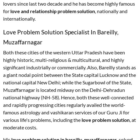
lovers since last two decade and he has become highly famous
for
love and relationship problem solution
, nationally and
internationally.
Love Problem Solution Specialist In Bareilly,
Muzaffarnagar
Both these cities of the western Uttar Pradesh have been
highly historic, multi-religious & multicultural, and highly
significant industrially or commercially. Also, Bareilly stands as
a giant nodal point between the State capital Lucknow and the
national capital New Delhi; while the Sugarbowl of the State,
Muzaffarnagar is located midway on the Delhi-Dehradun
national highway (NH-58). Hence, both these well-connected
and rapidly progressing cities regularly availed the world-
famous astrology and vashikaran services of our Guru Ji for
various life's problems, including the
love problem solution
, at
moderate costs.
His
love problem solution in bareilly, muzaffarnagar
, solved