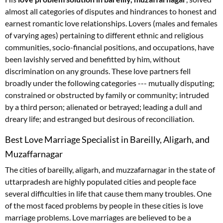
almost all categories of disputes and hindrances to honest and
earnest romantic love relationships. Lovers (males and females
of varying ages) pertaining to different ethnic and religious
communities, socio-financial positions, and occupations, have
been lavishly served and benefitted by him, without
discrimination on any grounds. These love partners fell
broadly under the following categories --- mutually disputing;
constrained or obstructed by family or community; intruded
by a third person; alienated or betrayed; leading a dull and
dreary life; and estranged but desirous of reconciliation.
Best Love Marriage Specialist in Bareilly, Aligarh, and
Muzaffarnagar
The cities of bareilly, aligarh, and muzzafarnagar in the state of
uttarpradesh are highly populated cities and people face
several difficulties in life that cause them many troubles. One
of the most faced problems by people in these cities is love
marriage problems. Love marriages are believed to be a