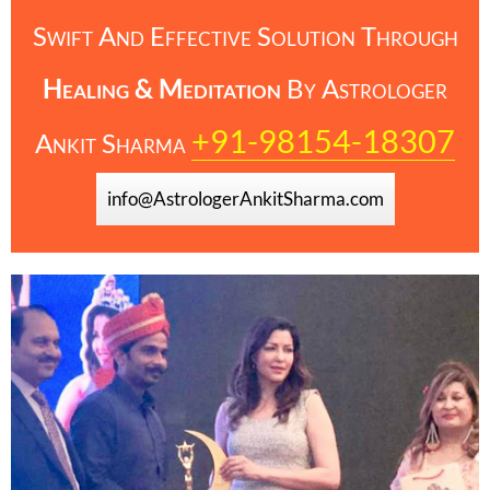
Swift And Effective Solution Through
Healing & Meditation
By
Astrologer
+91-98154-18307
Ankit Sharma
info@AstrologerAnkitSharma.com