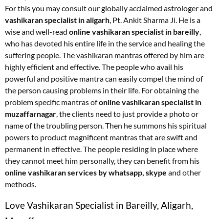
For this you may consult our globally acclaimed astrologer and
vashikaran specialist in aligarh
, Pt. Ankit Sharma Ji. He is a
wise and well-read
online vashikaran specialist in bareilly
,
who has devoted his entire life in the service and healing the
suffering people. The vashikaran mantras offered by him are
highly efficient and effective. The people who avail his
powerful and positive mantra can easily compel the mind of
the person causing problems in their life. For obtaining the
problem specific mantras of
online vashikaran specialist in
muzaffarnagar
, the clients need to just provide a photo or
name of the troubling person. Then he summons his spiritual
powers to product magnificent mantras that are swift and
permanent in effective. The people residing in place where
they cannot meet him personally, they can benefit from his
online vashikaran services by whatsapp, skype
and other
methods.
Love Vashikaran Specialist in Bareilly, Aligarh,