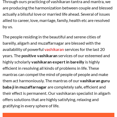
Through ours practicing of vashikaran tantra and mantra, we
are producing the harmonization between couple and blessed
actually a blissful love or married life ahead. Several of issues
allied to career, love, marriage, family, health etc are resolved
by us
.
The people residing in the beautiful and serene cities of
bareilly, aligarh and muzaffarnagar are blessed with the
availability of powerful
vashikaran
services for the last 20
years. The
positive vashikaran
services of our esteemed and
highly scholarly
vashikaran expert in bareilly
is highly
efficient in resolving all kinds of problems in life. These
mantras can compel the mind of people of people and make
them act harmoniously. The mantras of our
vashikaran guru
baba ji in muzaffarnagar
are completely safe, efficient and
their effect is permanent. Our vashikaran specialist in aligarh
offers solutions that are highly satisfying, relaxing and
gratifying in every sphere of life.