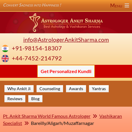
Convert Sadness into Happiness !
Menu
info@AstrologerAnkitSharma.com
+91-98154-18307
+44-7452-214792
Get Personalized Kundli
Why Ankit Ji
Counseling
Awards
Yantras
Reviews
Blog
Pt. Ankit Sharma World Famous Astrologer
Vashikaran
Specialist
Bareilly/Aligarh/Muzaffarnagar