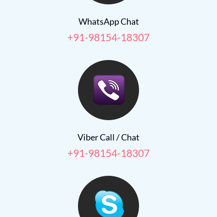
WhatsApp Chat
+91-98154-18307
Viber Call / Chat
+91-98154-18307