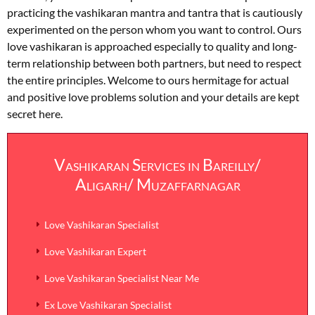
practicing the vashikaran mantra and tantra that is cautiously
experimented on the person whom you want to control. Ours
love vashikaran is approached especially to quality and long-
term relationship between both partners, but need to respect
the entire principles. Welcome to ours hermitage for actual
and positive love problems solution and your details are kept
secret here.
Vashikaran Services in Bareilly/
Aligarh/ Muzaffarnagar
Love Vashikaran Specialist
Love Vashikaran Expert
Love Vashikaran Specialist Near Me
Ex Love Vashikaran Specialist