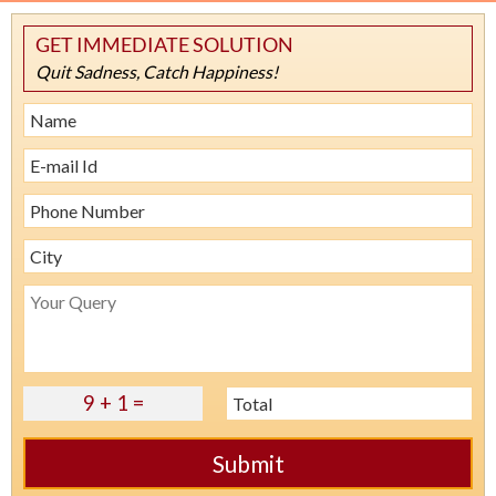
GET IMMEDIATE SOLUTION
Quit Sadness, Catch Happiness!