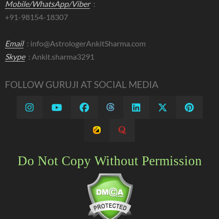
Mobile/WhatsApp/Viber
:
+91-98154-18307
Email
:
info@AstrologerAnkitSharma.com
Skype
: Ankit.sharma3291
FOLLOW GURUJI AT SOCIAL MEDIA
Do Not Copy Without Permission