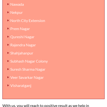
Nawada
Nekpur
North City Extension
Prem Nagar
Qureshi Nagar
Rajendra Nagar
Shahjahanpur
Subhash Nagar Colony
Suresh Sharma Nagar
Veer Savarkar Nagar
Visharatganj
With us, you will reach to positive result as we help in