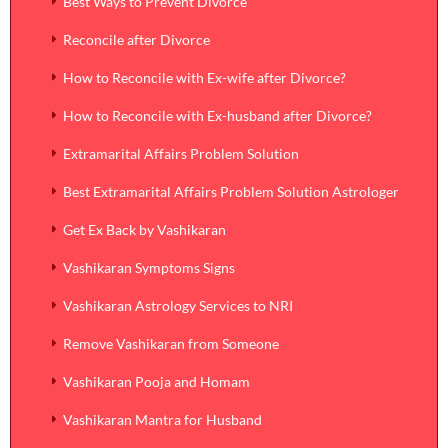
Best Ways to Prevent Divorce
Reconcile after Divorce
How to Reconcile with Ex-wife after Divorce?
How to Reconcile with Ex-husband after Divorce?
Extramarital Affairs Problem Solution
Best Extramarital Affairs Problem Solution Astrologer
Get Ex Back by Vashikaran
Vashikaran Symptoms Signs
Vashikaran Astrology Services to NRI
Remove Vashikaran from Someone
Vashikaran Pooja and Homam
Vashikaran Mantra for Husband