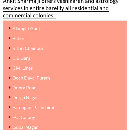
Ankit Sharma ji offers vashikaran and astrology
services in entire bareilly all residential and
commercial colonies :
Alamgiri Ganj
Baheri
Bithri Chainpur
C.B.Ganj
Civil Lines
Deen Dayal Puram
Dohra Road
Durga Nagar
Fatehganj Pashchimi
FCI Colony
Gopal Nagar