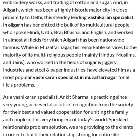
embroidery works, and trading of cotton and sugar. And, in
Aligarh, which has been a highly historic major city in close
proximity to Delhi, this steadily leading
vashikaran specialist
in aligarh
has benefitted the bulk of its multicultural people,
who spoke Hindi, Urdu, Braj Bhasha, and English, and worked
in almost all fields for which Aligarh has been nationwide
famous. While in Muzaffarnagar, his remarkable services to the
majority of its multi-religious people (mainly Hindus, Muslims,
and Jains), who worked in the fields of sugar & jiggery
industries and steel & paper industries, have elevated him as a
most popular
vashikaran specialist in muzaffarnagar
for all
life's problems.
As a vashikaran specialist, Ankit Sharma is practicing since
very young, achieved also lots of recognition from the society
for their best and valued cooperation for uniting the family
and couple in this very tiring era of today's world. Speckled
relationship problem solution, we are providing to the clients
in order to build their relationship strong for entire life.