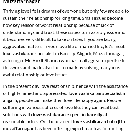
Muzaffarnagar
Thriving love life is dreams of everyone but only few are able to
sustain their relationship for long time. Small issues become
now key reason of worst relationship because of lack of
understandings and trust, these issues turn as a big issue and
it becomes very difficult to take on later. If you are facing
aggravated matters in your love life or married life, let's meet
love vashikaran specialist in Bareilly, Aligarh, Muzaffarnagar;
astrologer Mr. Ankit Sharma who has really great expertise in
this work and made also their remark by solving many most-
awful relationship or love issues.
In the present day love relationship, hence with the assistance
of highly famed and appreciated
love vashikaran specialist in
aligarh
, people can make their love life happy again. People
suffering in various spheres of love life, they can avail best
solutions with
love vashikaran expert in bareilly
at
reasonable prices. Our benevolent
love vashikaran baba ji in
muzaffarnagar
has been offering expert mantras for uniting