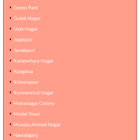
Green Park
Gulab Nagar
Izzat Nagar
Jagatpur
Janakpuri
Karamchary Nagar
Kargaina
Koharapeer
Kurmanchal Nagar
Mahanagar Colony
Model Town
Mundia Ahmed Nagar
Nawabganj