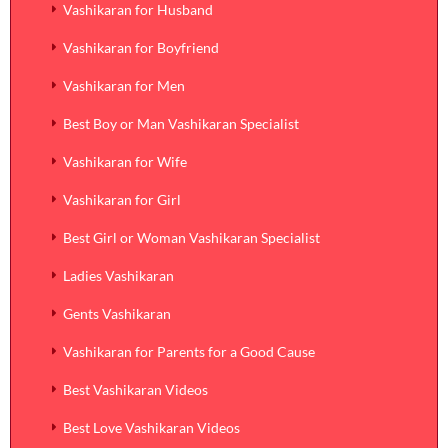
Vashikaran for Husband
Vashikaran for Boyfriend
Vashikaran for Men
Best Boy or Man Vashikaran Specialist
Vashikaran for Wife
Vashikaran for Girl
Best Girl or Woman Vashikaran Specialist
Ladies Vashikaran
Gents Vashikaran
Vashikaran for Parents for a Good Cause
Best Vashikaran Videos
Best Love Vashikaran Videos