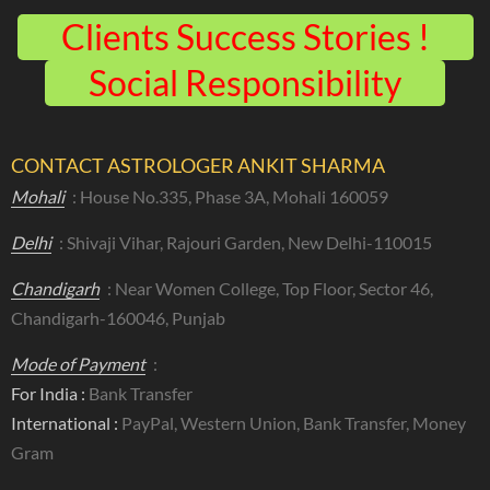
Clients Success Stories !
Social Responsibility
CONTACT ASTROLOGER ANKIT SHARMA
Mohali
: House No.335, Phase 3A, Mohali 160059
Delhi
: Shivaji Vihar, Rajouri Garden, New Delhi-110015
Chandigarh
: Near Women College, Top Floor, Sector 46,
Chandigarh-160046, Punjab
Mode of Payment
:
For India :
Bank Transfer
International :
PayPal, Western Union, Bank Transfer, Money
Gram