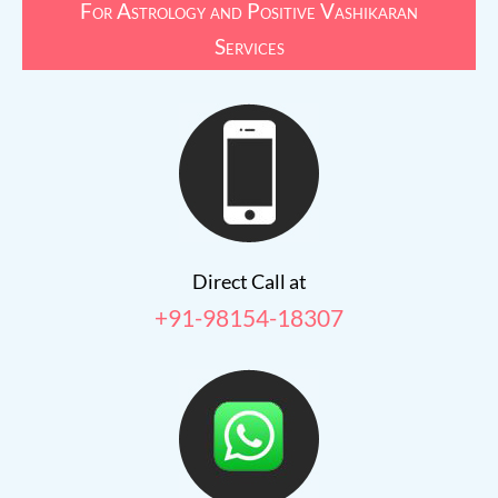
For Astrology and Positive Vashikaran
Services
Direct Call at
+91-98154-18307