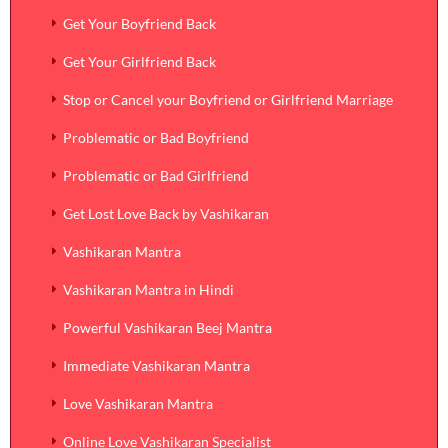
Get Your Boyfriend Back
Get Your Girlfriend Back
Stop or Cancel your Boyfriend or Girlfriend Marriage
Problematic or Bad Boyfriend
Problematic or Bad Girlfriend
Get Lost Love Back by Vashikaran
Vashikaran Mantra
Vashikaran Mantra in Hindi
Powerful Vashikaran Beej Mantra
Immediate Vashikaran Mantra
Love Vashikaran Mantra
Online Love Vashikaran Specialist