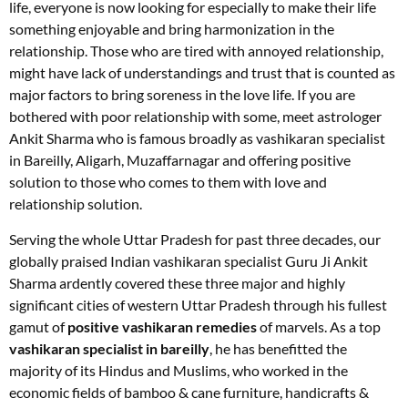
life, everyone is now looking for especially to make their life
something enjoyable and bring harmonization in the
relationship. Those who are tired with annoyed relationship,
might have lack of understandings and trust that is counted as
major factors to bring soreness in the love life. If you are
bothered with poor relationship with some, meet astrologer
Ankit Sharma who is famous broadly as vashikaran specialist
in Bareilly, Aligarh, Muzaffarnagar and offering positive
solution to those who comes to them with love and
relationship solution.
Serving the whole Uttar Pradesh for past three decades, our
globally praised Indian vashikaran specialist Guru Ji Ankit
Sharma ardently covered these three major and highly
significant cities of western Uttar Pradesh through his fullest
gamut of
positive vashikaran remedies
of marvels. As a top
vashikaran specialist in bareilly
, he has benefitted the
majority of its Hindus and Muslims, who worked in the
economic fields of bamboo & cane furniture, handicrafts &