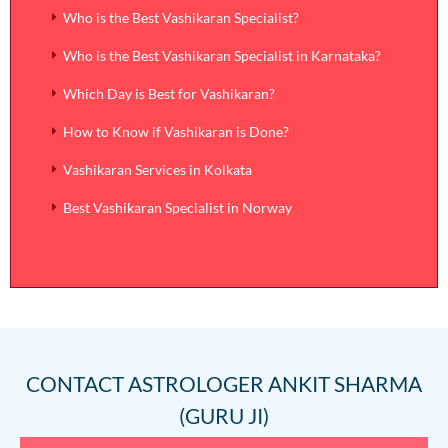
Who is the Best Vashikaran Specialist?
Who is the Best Vashikaran Specialist in Karnataka?
Which Day is Best for Vashikaran?
How to Know if Vashikaran is Done?
Vashikaran Services in Kolkata
Best Vashikaran Specialist in Norway
CONTACT
ASTROLOGER ANKIT SHARMA
(GURU JI)