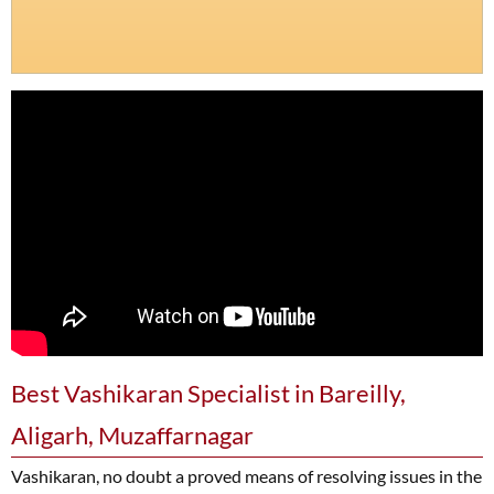
Best Vashikaran Specialist in Bareilly,
Aligarh, Muzaffarnagar
Vashikaran, no doubt a proved means of resolving issues in the