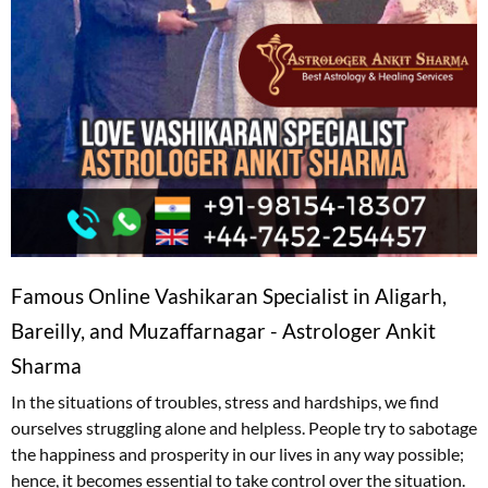
Famous Online Vashikaran Specialist in Aligarh,
Bareilly, and Muzaffarnagar - Astrologer Ankit
Sharma
In the situations of troubles, stress and hardships, we find
ourselves struggling alone and helpless. People try to sabotage
the happiness and prosperity in our lives in any way possible;
hence, it becomes essential to take control over the situation.