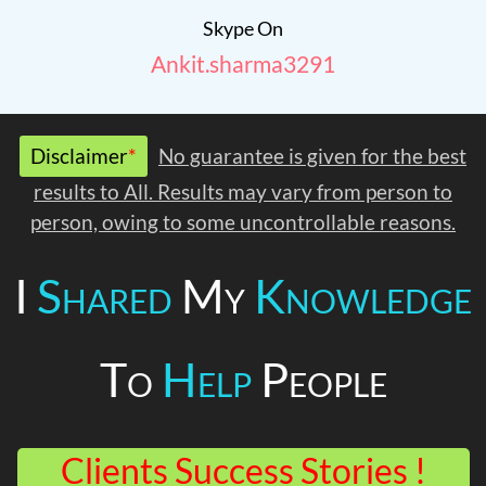
Skype On
Ankit.sharma3291
Disclaimer
*
No guarantee is given for the best
results to All. Results may vary from person to
person, owing to some uncontrollable reasons.
I
Shared
My
Knowledge
To
Help
People
Clients Success Stories !