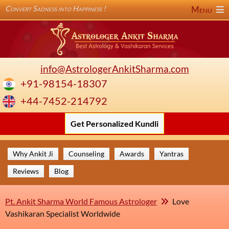
Convert Sadness into Happiness !
Menu
info@AstrologerAnkitSharma.com
+91-98154-18307
+44-7452-214792
Get Personalized Kundli
Why Ankit Ji
Counseling
Awards
Yantras
Reviews
Blog
Pt. Ankit Sharma World Famous Astrologer
Love
Vashikaran Specialist Worldwide