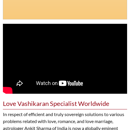
Love Vashikaran Specialist Worldwide
In respect of efficient and truly sovereign solutions to various
problems related with love, romance, and love marriage,
astrologer Ankit Sharma of India is now a globally eminent