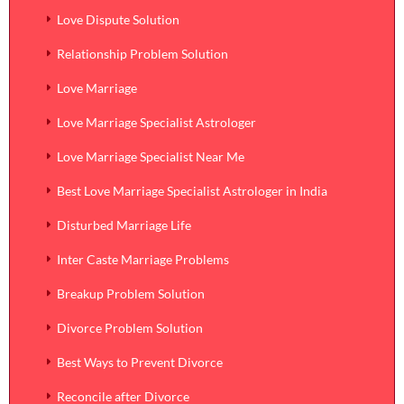
Love Dispute Solution
Relationship Problem Solution
Love Marriage
Love Marriage Specialist Astrologer
Love Marriage Specialist Near Me
Best Love Marriage Specialist Astrologer in India
Disturbed Marriage Life
Inter Caste Marriage Problems
Breakup Problem Solution
Divorce Problem Solution
Best Ways to Prevent Divorce
Reconcile after Divorce