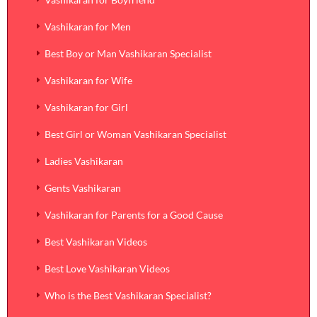
Vashikaran for Men
Best Boy or Man Vashikaran Specialist
Vashikaran for Wife
Vashikaran for Girl
Best Girl or Woman Vashikaran Specialist
Ladies Vashikaran
Gents Vashikaran
Vashikaran for Parents for a Good Cause
Best Vashikaran Videos
Best Love Vashikaran Videos
Who is the Best Vashikaran Specialist?