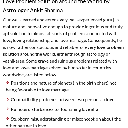
Love Problem Solution around the World by
Astrologer Ankit Sharma
Our well-learned and extensively well-experienced guru ji is
mature and innovative enough to provide ingenious and truly
apt solution to almost all sorts of problems connected with
love, loving relationship, and love marriage. Consequently, he
is now rather conspicuous and reliable for every
love problem
solution around the world
, either through astrology or
vashikaran. Some grave and ruinous problems related with
love and love-marriage solved by him so far in countries
worldwide, are listed below:
Positions and nature of planets (in the birth chart) not
being favorable to love marriage
Compatibility problems between two persons in love
Ruinous disturbances to flourishing love affair
Stubborn misunderstanding or misconception about the
other partner in love