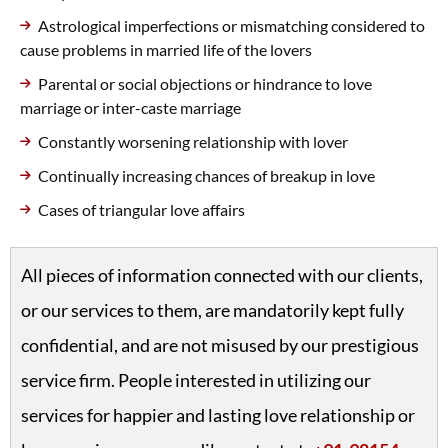
Astrological imperfections or mismatching considered to
cause problems in married life of the lovers
Parental or social objections or hindrance to love
marriage or inter-caste marriage
Constantly worsening relationship with lover
Continually increasing chances of breakup in love
Cases of triangular love affairs
All pieces of information connected with our clients,
or our services to them, are mandatorily kept fully
confidential, and are not misused by our prestigious
service firm. People interested in utilizing our
services for happier and lasting love relationship or