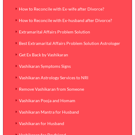
How to Reconcile with Ex-wife after Divorce?
How to Reconcile with Ex-husband after Divorce?
Extramarital Affairs Problem Solution
Best Extramarital Affairs Problem Solution Astrologer
Get Ex Back by Vashikaran
Vashikaran Symptoms Signs
Vashikaran Astrology Services to NRI
Remove Vashikaran from Someone
Vashikaran Pooja and Homam
Vashikaran Mantra for Husband
Vashikaran for Husband
Vashikaran for Boyfriend