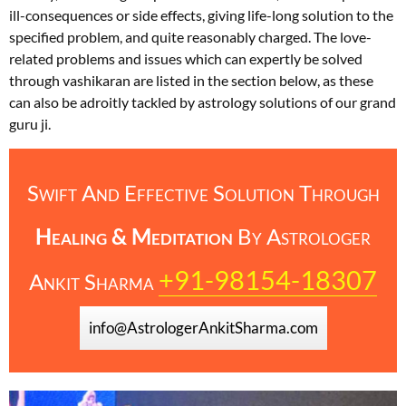
ill-consequences or side effects, giving life-long solution to the
specified problem, and quite reasonably charged. The love-
related problems and issues which can expertly be solved
through vashikaran are listed in the section below, as these
can also be adroitly tackled by astrology solutions of our grand
guru ji.
Swift And Effective Solution Through
Healing & Meditation
By
Astrologer
+91-98154-18307
Ankit Sharma
info@AstrologerAnkitSharma.com