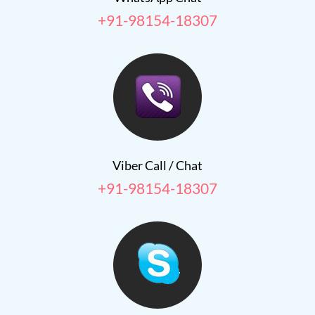
+91-98154-18307
Viber Call / Chat
+91-98154-18307