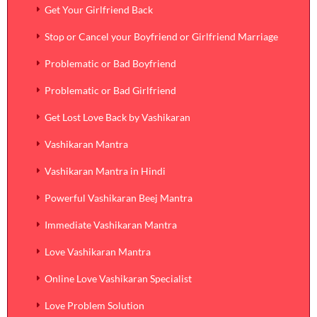
Get Your Girlfriend Back
Stop or Cancel your Boyfriend or Girlfriend Marriage
Problematic or Bad Boyfriend
Problematic or Bad Girlfriend
Get Lost Love Back by Vashikaran
Vashikaran Mantra
Vashikaran Mantra in Hindi
Powerful Vashikaran Beej Mantra
Immediate Vashikaran Mantra
Love Vashikaran Mantra
Online Love Vashikaran Specialist
Love Problem Solution