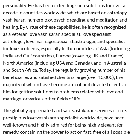
personality. He has been extending such solutions for over a
decade in countries worldwide, which are based on astrology,
vashikaran, numerology, psychic reading, and meditation and
healing. By virtue of these capabilities, he is often recognized
as a veteran love vashikaran specialist, love specialist
astrologer, love marriage specialist astrologer, and specialist
for love problems, especially in the countries of Asia (including
India and Gulf countries), Europe (covering UK and France),
North America (including USA and Canada), and in Australia
and South Africa. Today, the regularly growing number of his
beneficiaries and satisfied clients is large (over 10,000), the
majority of whom have become ardent and devoted clients of
him for getting solutions to problems related with love and
marriage, or various other fields of life.
The globally appreciated and safe vashikaran services of ours
prestigious love vashikaran specialist worldwide, have been
well-known and highly admired for being highly elegant for
remedy, containing the power to act on fast, free of all possible