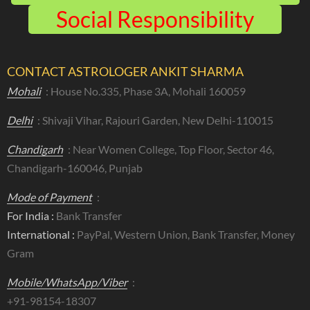
Social Responsibility
CONTACT ASTROLOGER ANKIT SHARMA
Mohali
: House No.335, Phase 3A, Mohali 160059
Delhi
: Shivaji Vihar, Rajouri Garden, New Delhi-110015
Chandigarh
: Near Women College, Top Floor, Sector 46,
Chandigarh-160046, Punjab
Mode of Payment
:
For India :
Bank Transfer
International :
PayPal, Western Union, Bank Transfer, Money
Gram
Mobile/WhatsApp/Viber
:
+91-98154-18307