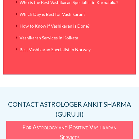
Who is the Best Vashikaran Specialist in Karnataka?
Which Day is Best for Vashikaran?
How to Know if Vashikaran is Done?
Vashikaran Services in Kolkata
Best Vashikaran Specialist in Norway
CONTACT
ASTROLOGER ANKIT SHARMA
(GURU JI)
For Astrology and Positive Vashikaran
Services