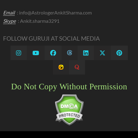
Email
:
info@AstrologerAnkitSharma.com
Skype
: Ankit.sharma3291
FOLLOW GURUJI AT SOCIAL MEDIA
Do Not Copy Without Permission