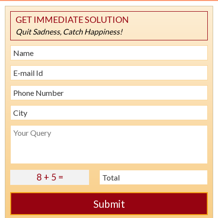
GET IMMEDIATE SOLUTION
Quit Sadness, Catch Happiness!