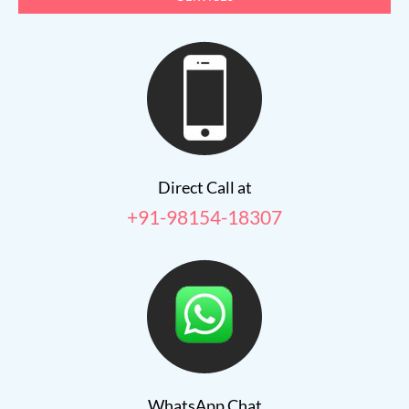
Direct Call at
+91-98154-18307
WhatsApp Chat