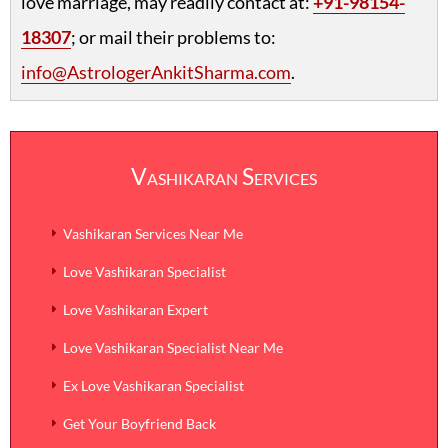
love marriage, may readily contact at:
+91-98154-
18307
; or mail their problems to:
info@AstrologerAnkitSharma.com
.
Vashikaran Services
Vashikaran Services Near Me
Love Vashikaran Specialist
Love Vashikaran Expert
Love Vashikaran Specialist Near Me
Ex Love Vashikaran Specialist
Get Your Boyfriend Back