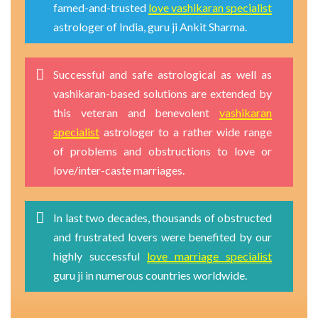
famed-and-trusted
love vashikaran specialist
astrologer of India, guru ji Ankit Sharma.
Successful and safe astrological as well as
vashikaran-based solutions are extended by
this veteran and benevolent
vashikaran
specialist
astrologer to a rather wide range
of problems and obstructions to love or
love/inter-caste marriages.
In last two decades, thousands of obstructed
and frustrated lovers were benefited by our
highly successful
love marriage specialist
guru ji in numerous countries worldwide.