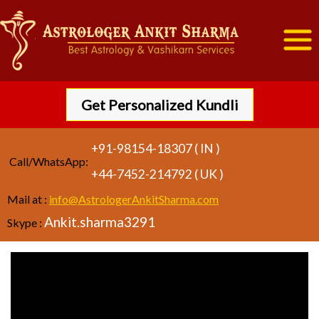
Get Personalized Kundli
+91-98154-18307 ( IN )
Call/WhatsApp:
+44-7452-214792 ( UK )
Mail at :
info@AstrologerAnkitSharma.com
Ankit.sharma3291
Skype :