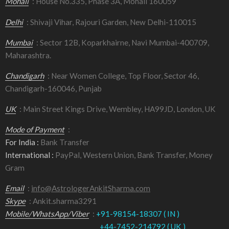
Mohali
: House No.335, Phase 3A, Mohali 160059
Delhi
: Shivaji Vihar, Rajouri Garden, New Delhi-110015
Mumbai
: Sector 12B, Koparkhairne, Navi Mumbai-400709,
Maharashtra.
Chandigarh
: Near Women College, Top Floor, Sector 46,
Chandigarh-160046, Punjab
UK
: Main Street Kings Drive, Wembley, HA99JD, London, UK
Mode of Payment
:
For India :
Bank Transfer
International :
PayPal, Western Union, Bank Transfer, Money
Gram
Email
:
info@AstrologerAnkitSharma.com
Skype
: Ankit.sharma3291
Mobile/WhatsApp/Viber
:
+91-98154-18307 ( IN )
+44-7452-214792 ( UK )