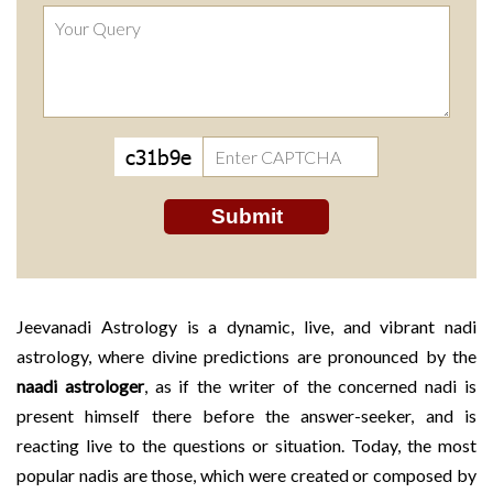
Jeevanadi Astrology is a dynamic, live, and vibrant nadi
astrology, where divine predictions are pronounced by the
naadi astrologer
, as if the writer of the concerned nadi is
present himself there before the answer-seeker, and is
reacting live to the questions or situation. Today, the most
popular nadis are those, which were created or composed by