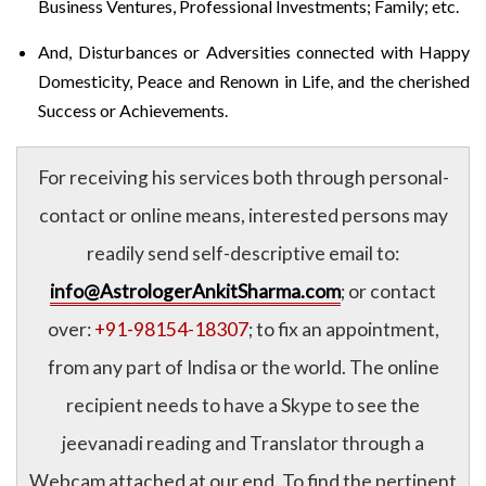
Business Ventures, Professional Investments; Family; etc.
And, Disturbances or Adversities connected with Happy
Domesticity, Peace and Renown in Life, and the cherished
Success or Achievements.
For receiving his services both through personal-
contact or online means, interested persons may
readily send self-descriptive email to:
info@AstrologerAnkitSharma.com
; or contact
over:
+91-98154-18307
; to fix an appointment,
from any part of Indisa or the world. The online
recipient needs to have a Skype to see the
jeevanadi reading and Translator through a
Webcam attached at our end. To find the pertinent