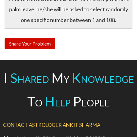
palm leave, he/she will be asked to select randomly
one specific number between 1 and 108.
Share Your Problem
I
Shared
My
Knowledge
To
Help
People
CONTACT ASTROLOGER ANKIT SHARMA