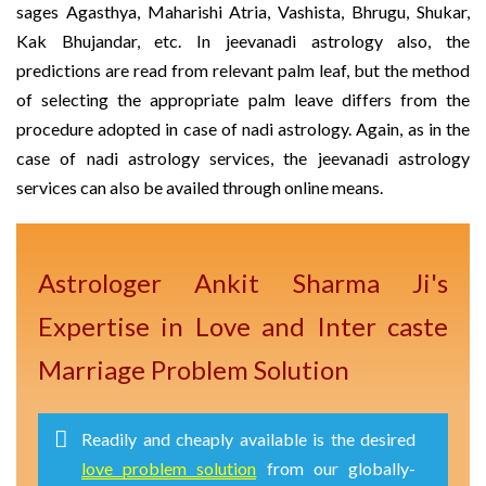
sages Agasthya, Maharishi Atria, Vashista, Bhrugu, Shukar,
Kak Bhujandar, etc. In jeevanadi astrology also, the
predictions are read from relevant palm leaf, but the method
of selecting the appropriate palm leave differs from the
procedure adopted in case of nadi astrology. Again, as in the
case of nadi astrology services, the jeevanadi astrology
services can also be availed through online means.
Astrologer Ankit Sharma Ji's
Expertise in Love and Inter caste
Marriage Problem Solution
Readily and cheaply available is the desired
love problem solution
from our globally-