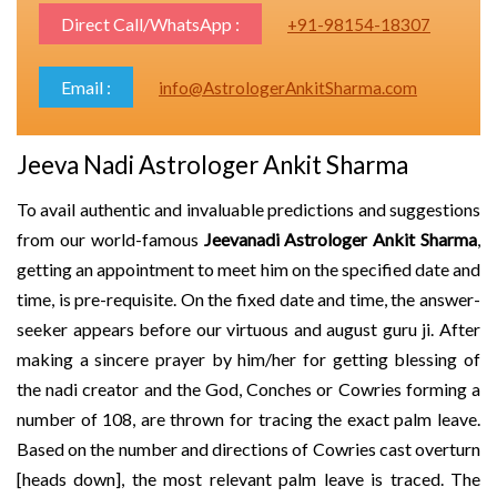
Direct Call/WhatsApp :
+91-98154-18307
Email :
info@AstrologerAnkitSharma.com
Jeeva Nadi Astrologer Ankit Sharma
To avail authentic and invaluable predictions and suggestions
from our world-famous
Jeevanadi Astrologer Ankit Sharma
,
getting an appointment to meet him on the specified date and
time, is pre-requisite. On the fixed date and time, the answer-
seeker appears before our virtuous and august guru ji. After
making a sincere prayer by him/her for getting blessing of
the nadi creator and the God, Conches or Cowries forming a
number of 108, are thrown for tracing the exact palm leave.
Based on the number and directions of Cowries cast overturn
[heads down], the most relevant palm leave is traced. The