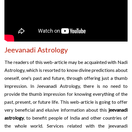
Jeevanadi Astrology
The readers of this web-article may be acquainted with Nadi
Astrology, which is resorted to know divine predictions about
oneself, one's past and future, through offering just a thumb
impression. In Jeevanadi Astrology, there is no need to
provide the thumb impression for knowing everything of the
past, present, or future life. This web-article is going to offer
very beneficial and elusive information about this
jeevanadi
astrology
, to benefit people of India and other countries of
the whole world. Services related with the jeevanadi