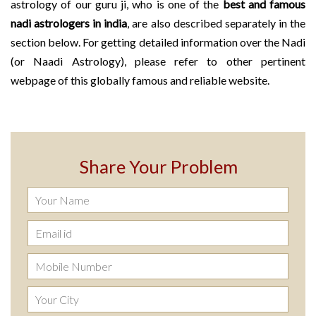
astrology of our guru ji, who is one of the
best and famous
nadi astrologers in india
, are also described separately in the
section below. For getting detailed information over the Nadi
(or Naadi Astrology), please refer to other pertinent
webpage of this globally famous and reliable website.
Share Your Problem