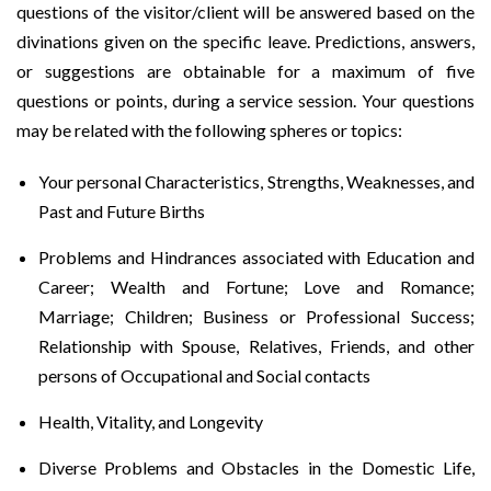
questions of the visitor/client will be answered based on the
divinations given on the specific leave. Predictions, answers,
or suggestions are obtainable for a maximum of five
questions or points, during a service session. Your questions
may be related with the following spheres or topics:
Your personal Characteristics, Strengths, Weaknesses, and
Past and Future Births
Problems and Hindrances associated with Education and
Career; Wealth and Fortune; Love and Romance;
Marriage; Children; Business or Professional Success;
Relationship with Spouse, Relatives, Friends, and other
persons of Occupational and Social contacts
Health, Vitality, and Longevity
Diverse Problems and Obstacles in the Domestic Life,