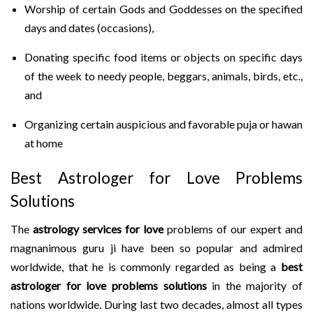
Worship of certain Gods and Goddesses on the specified
days and dates (occasions),
Donating specific food items or objects on specific days
of the week to needy people, beggars, animals, birds, etc.,
and
Organizing certain auspicious and favorable puja or hawan
at home
Best Astrologer for Love Problems
Solutions
The
astrology services for love
problems of our expert and
magnanimous guru ji have been so popular and admired
worldwide, that he is commonly regarded as being a
best
astrologer for love problems solutions
in the majority of
nations worldwide. During last two decades, almost all types