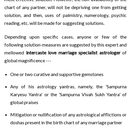
chart of any partner, will not be depriving one from getting
solution, and then, uses of palmistry, numerology, psychic
reading, etc. will be made for suggesting solutions.
Depending upon specific cases, anyone or few of the
following solution-measures are suggested by this expert and
mellowed
intercaste love marriage specialist astrologer
of
global magnificence ---
One or two curative and supportive gemstones
Any of his astrology yantras, namely, the 'Sampurna
Karyesu Yantra' or the 'Sampurna Vivah Sukh Yantra' of
global praises
Mitigation or nullification of any astrological afflictions or
doshas present in the birth chart of any marriage partner