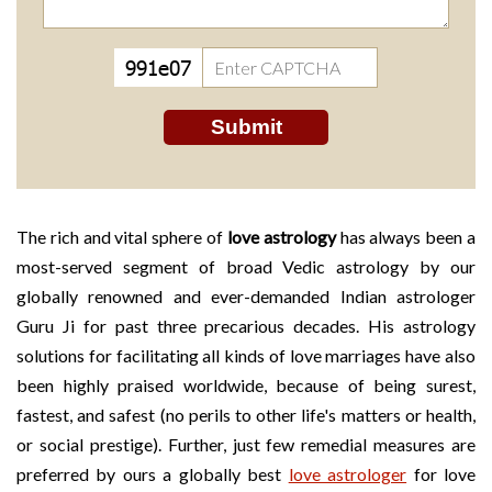
The rich and vital sphere of
love astrology
has always been a
most-served segment of broad Vedic astrology by our
globally renowned and ever-demanded Indian astrologer
Guru Ji for past three precarious decades. His astrology
solutions for facilitating all kinds of love marriages have also
been highly praised worldwide, because of being surest,
fastest, and safest (no perils to other life's matters or health,
or social prestige). Further, just few remedial measures are
preferred by ours a globally best
love astrologer
for love