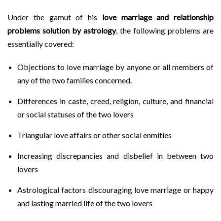
Under the gamut of his
love marriage and relationship
problems solution by astrology
, the following problems are
essentially covered:
Objections to love marriage by anyone or all members of
any of the two families concerned.
Differences in caste, creed, religion, culture, and financial
or social statuses of the two lovers
Triangular love affairs or other social enmities
Increasing discrepancies and disbelief in between two
lovers
Astrological factors discouraging love marriage or happy
and lasting married life of the two lovers