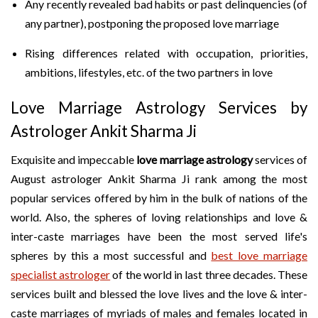
Any recently revealed bad habits or past delinquencies (of
any partner), postponing the proposed love marriage
Rising differences related with occupation, priorities,
ambitions, lifestyles, etc. of the two partners in love
Love Marriage Astrology Services by
Astrologer Ankit Sharma Ji
Exquisite and impeccable
love marriage astrology
services of
August astrologer Ankit Sharma Ji rank among the most
popular services offered by him in the bulk of nations of the
world. Also, the spheres of loving relationships and love &
inter-caste marriages have been the most served life's
spheres by this a most successful and
best love marriage
specialist astrologer
of the world in last three decades. These
services built and blessed the love lives and the love & inter-
caste marriages of myriads of males and females located in