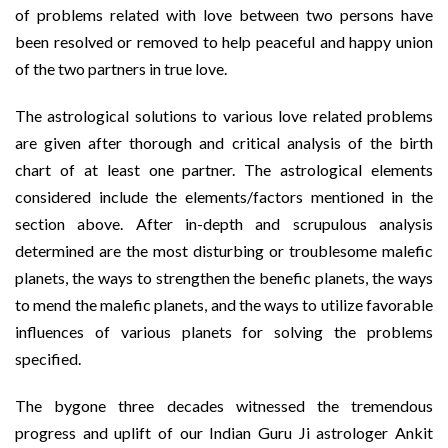
of problems related with love between two persons have
been resolved or removed to help peaceful and happy union
of the two partners in true love.
The astrological solutions to various love related problems
are given after thorough and critical analysis of the birth
chart of at least one partner. The astrological elements
considered include the elements/factors mentioned in the
section above. After in-depth and scrupulous analysis
determined are the most disturbing or troublesome malefic
planets, the ways to strengthen the benefic planets, the ways
to mend the malefic planets, and the ways to utilize favorable
influences of various planets for solving the problems
specified.
The bygone three decades witnessed the tremendous
progress and uplift of our Indian Guru Ji astrologer Ankit