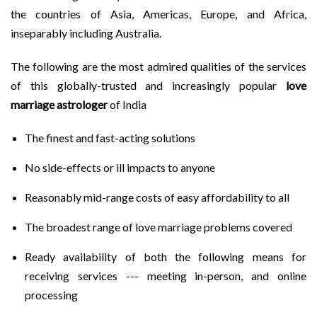
the countries of Asia, Americas, Europe, and Africa,
inseparably including Australia.
The following are the most admired qualities of the services
of this globally-trusted and increasingly popular
love
marriage astrologer
of India
The finest and fast-acting solutions
No side-effects or ill impacts to anyone
Reasonably mid-range costs of easy affordability to all
The broadest range of love marriage problems covered
Ready availability of both the following means for
receiving services --- meeting in-person, and online
processing