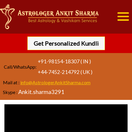
Get Personalized Kundli
+91-98154-18307 ( IN )
Call/WhatsApp:
+44-7452-214792 ( UK )
Mail at :
info@AstrologerAnkitSharma.com
Ankit.sharma3291
Skype :