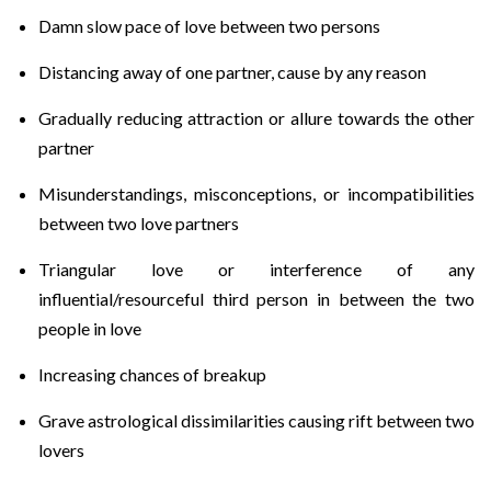
Damn slow pace of love between two persons
Distancing away of one partner, cause by any reason
Gradually reducing attraction or allure towards the other
partner
Misunderstandings, misconceptions, or incompatibilities
between two love partners
Triangular love or interference of any
influential/resourceful third person in between the two
people in love
Increasing chances of breakup
Grave astrological dissimilarities causing rift between two
lovers