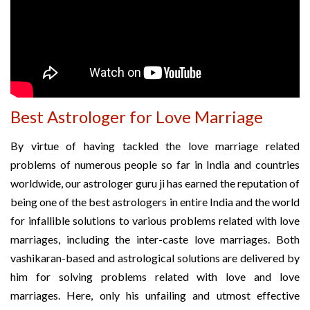
Best Astrologer for Love Marriage
By virtue of having tackled the love marriage related
problems of numerous people so far in India and countries
worldwide, our astrologer guru ji has earned the reputation of
being one of the best astrologers in entire India and the world
for infallible solutions to various problems related with love
marriages, including the inter-caste love marriages. Both
vashikaran-based and astrological solutions are delivered by
him for solving problems related with love and love
marriages. Here, only his unfailing and utmost effective