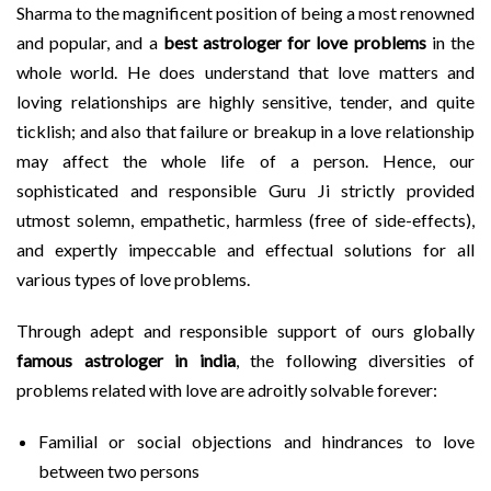
Sharma to the magnificent position of being a most renowned
and popular, and a
best astrologer for love problems
in the
whole world. He does understand that love matters and
loving relationships are highly sensitive, tender, and quite
ticklish; and also that failure or breakup in a love relationship
may affect the whole life of a person. Hence, our
sophisticated and responsible Guru Ji strictly provided
utmost solemn, empathetic, harmless (free of side-effects),
and expertly impeccable and effectual solutions for all
various types of love problems.
Through adept and responsible support of ours globally
famous astrologer in india
, the following diversities of
problems related with love are adroitly solvable forever:
Familial or social objections and hindrances to love
between two persons