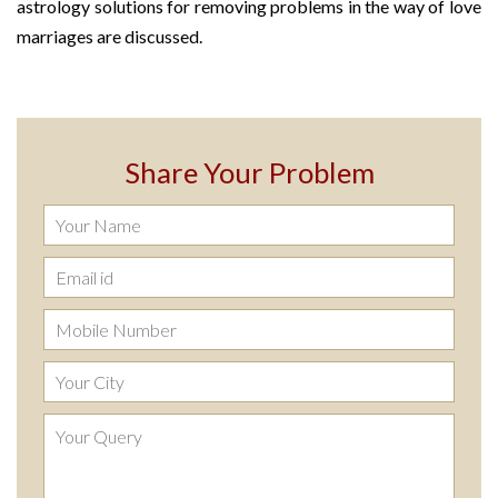
astrology solutions for removing problems in the way of love
marriages are discussed.
Share Your Problem