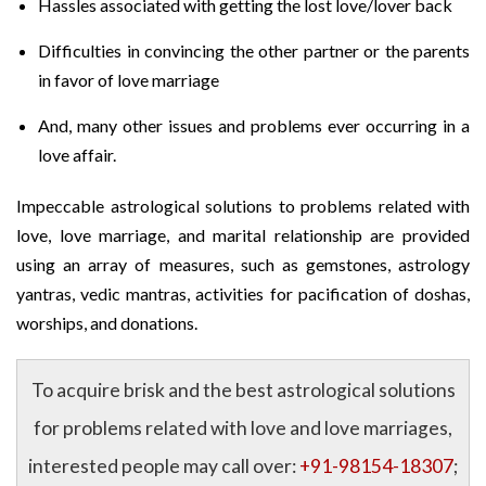
Hassles associated with getting the lost love/lover back
Difficulties in convincing the other partner or the parents
in favor of love marriage
And, many other issues and problems ever occurring in a
love affair.
Impeccable astrological solutions to problems related with
love, love marriage, and marital relationship are provided
using an array of measures, such as gemstones, astrology
yantras, vedic mantras, activities for pacification of doshas,
worships, and donations.
To acquire brisk and the best astrological solutions
for problems related with love and love marriages,
interested people may call over:
+91-98154-18307
;