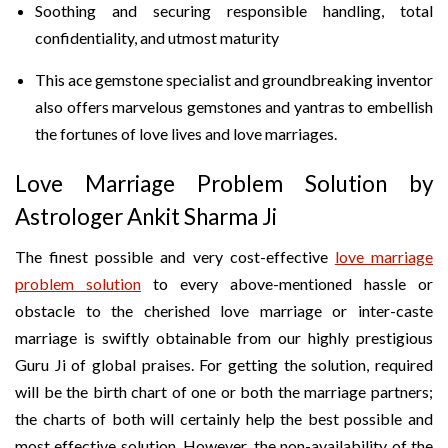
Soothing and securing responsible handling, total
confidentiality, and utmost maturity
This ace gemstone specialist and groundbreaking inventor
also offers marvelous gemstones and yantras to embellish
the fortunes of love lives and love marriages.
Love Marriage Problem Solution by
Astrologer Ankit Sharma Ji
The finest possible and very cost-effective
love marriage
problem solution
to every above-mentioned hassle or
obstacle to the cherished love marriage or inter-caste
marriage is swiftly obtainable from our highly prestigious
Guru Ji of global praises. For getting the solution, required
will be the birth chart of one or both the marriage partners;
the charts of both will certainly help the best possible and
most effective solution. However, the non-availability of the