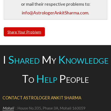
or mail their respective problems to:
info@AstrologerAnkitSharma.com
.
Share Your Problem
I
Shared
My
Knowledge
To
Help
People
CONTACT ASTROLOGER ANKIT SHARMA
Mohali
: House No.335, Phase 3A, Mohali 160059