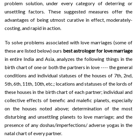
problem solution, under every category of deterring or
unsettling factors. These suggested measures offer the
advantages of being utmost curative in effect, moderately-
costing, and rapid in action.
To solve problems associated with love marriages (some of
these are listed below) ours
best astrologer for love marriage
in entire India and Asia, analyzes the following things in the
birth chart of one or both the partners in love ---- the general
conditions and individual statuses of the houses of 7th, 2nd,
5th, 6th, 11th, 10th, etc.; locations and statuses of the lords of
these houses in the birth chart of each partner; individual and
collective effects of benefic and malefic planets, especially
on the houses noted above; determination of the most
disturbing and unsettling planets to love marriage; and the
presence of any doshas/imperfections/ adverse yogas in the
natal chart of every partner.