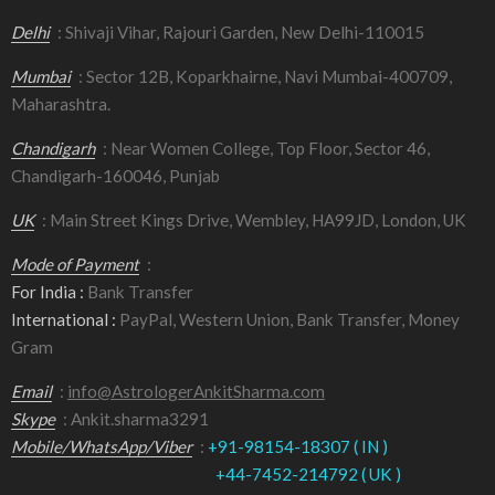
Delhi
: Shivaji Vihar, Rajouri Garden, New Delhi-110015
Mumbai
: Sector 12B, Koparkhairne, Navi Mumbai-400709,
Maharashtra.
Chandigarh
: Near Women College, Top Floor, Sector 46,
Chandigarh-160046, Punjab
UK
: Main Street Kings Drive, Wembley, HA99JD, London, UK
Mode of Payment
:
For India :
Bank Transfer
International :
PayPal, Western Union, Bank Transfer, Money
Gram
Email
:
info@AstrologerAnkitSharma.com
Skype
: Ankit.sharma3291
Mobile/WhatsApp/Viber
:
+91-98154-18307 ( IN )
+44-7452-214792 ( UK )