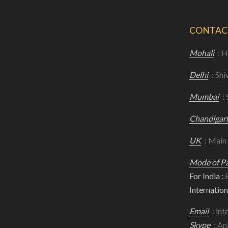
CONTAC
Mohali
: H
Delhi
: Shi
Mumbai
:
Chandigar
UK
: Main
Mode of P
For India :
B
Internationa
Email
:
inf
Skype
: An