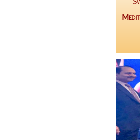
Sw
Medit