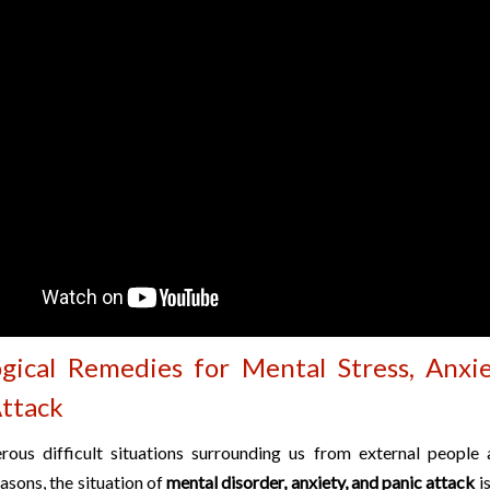
ogical Remedies for Mental Stress, Anxi
Attack
ous difficult situations surrounding us from external people
asons, the situation of
mental disorder, anxiety, and panic attack
is