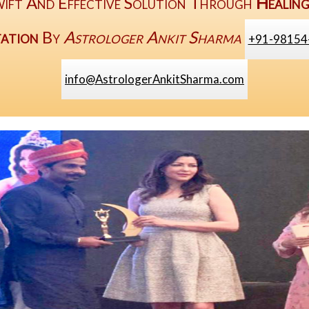
ift And Effective Solution Through
Healin
ation
By
Astrologer Ankit Sharma
+91-98154
info@AstrologerAnkitSharma.com