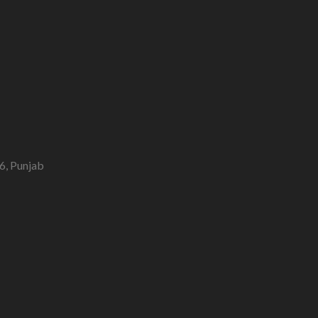
6, Punjab