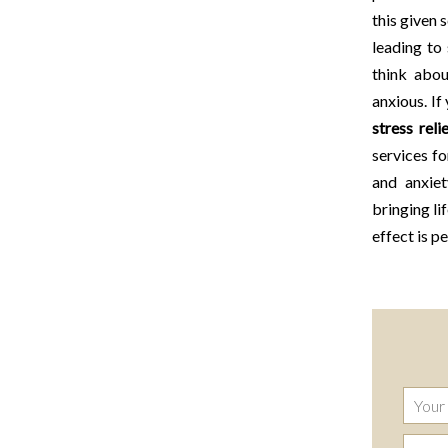
this given 
leading to
think abou
anxious. If
stress reli
services f
and anxie
bringing li
effect is p