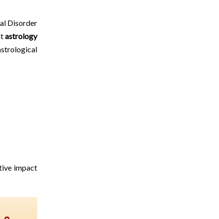
tal Disorder
ht
astrology
strological
ative impact