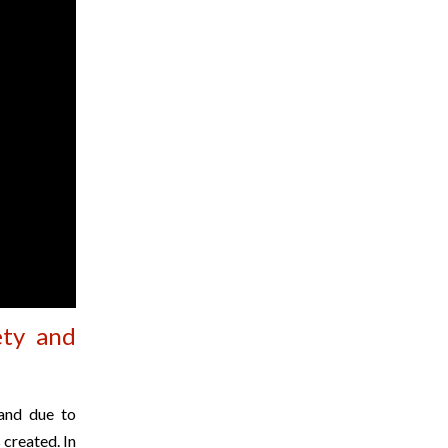
ety and
 and due to
 created. In