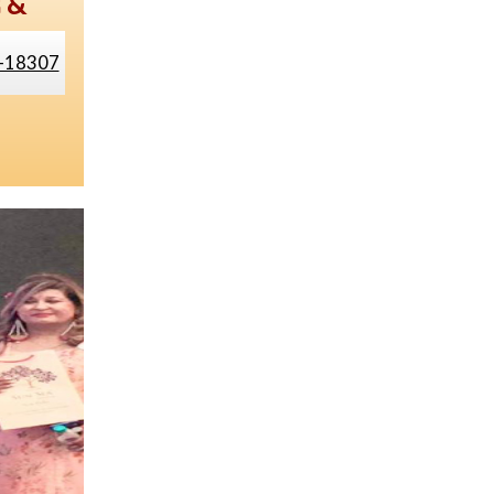
g &
-18307