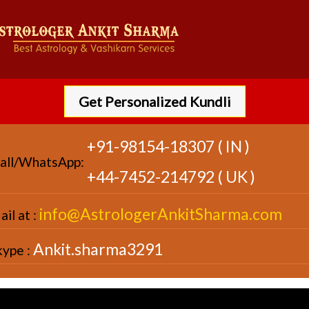
Get Personalized Kundli
+91-98154-18307 ( IN )
all/WhatsApp:
+44-7452-214792 ( UK )
info@AstrologerAnkitSharma.com
il at :
Ankit.sharma3291
kype :