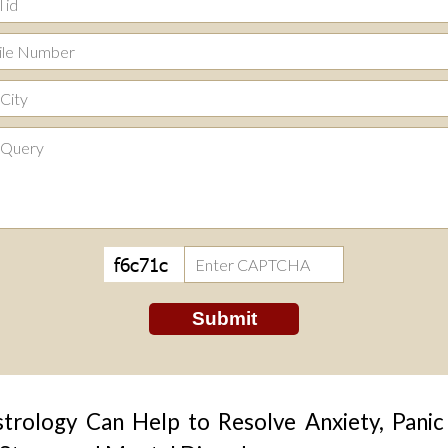
rology Can Help to Resolve Anxiety, Panic