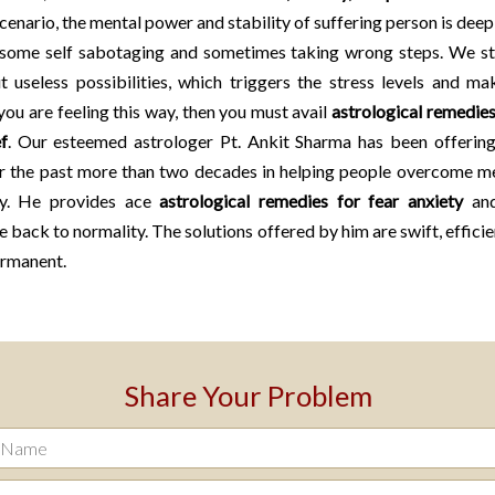
scenario, the mental power and stability of suffering person is deep
 some self sabotaging and sometimes taking wrong steps. We st
t useless possibilities, which triggers the stress levels and m
 you are feeling this way, then you must avail
astrological remedies
ef
. Our esteemed astrologer Pt. Ankit Sharma has been offering
or the past more than two decades in helping people overcome me
ty. He provides ace
astrological remedies for fear anxiety
and
fe back to normality. The solutions offered by him are swift, efficie
ermanent.
Share Your Problem