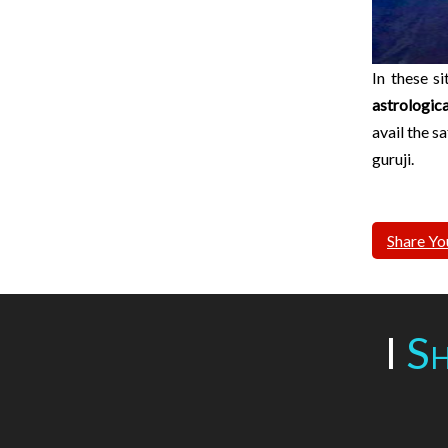
In these s
astrologic
avail the s
guruji.
Share Yo
I
Sh