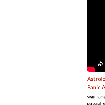
Astrol
Panic 
With numer
personal re