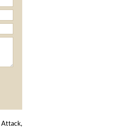
 Attack,