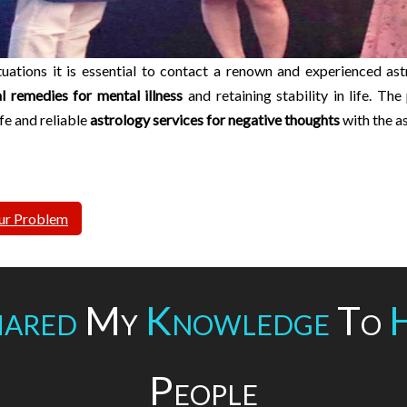
ituations it is essential to contact a renown and experienced ast
al remedies for mental illness
and retaining stability in life. Th
afe and reliable
astrology services for negative thoughts
with the a
ur Problem
ared
My
Knowledge
To
People