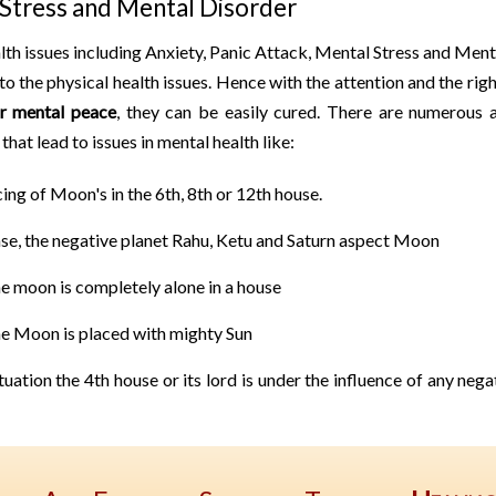
Stress and Mental Disorder
th issues including Anxiety, Panic Attack, Mental Stress and Men
 to the physical health issues. Hence with the attention and the rig
or mental peace
, they can be easily cured. There are numerous a
that lead to issues in mental health like:
ing of Moon's in the 6th, 8th or 12th house.
ase, the negative planet Rahu, Ketu and Saturn aspect Moon
e moon is completely alone in a house
e Moon is placed with mighty Sun
ituation the 4th house or its lord is under the influence of any neg