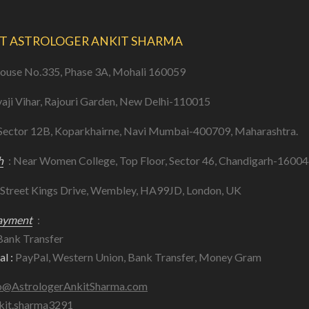
T ASTROLOGER ANKIT SHARMA
ouse No.335, Phase 3A, Mohali 160059
vaji Vihar, Rajouri Garden, New Delhi-110015
 Sector 12B, Koparkhairne, Navi Mumbai-400709, Maharashtra.
h
: Near Women College, Top Floor, Sector 46, Chandigarh-16004
 Street Kings Drive, Wembley, HA99JD, London, UK
ayment
:
ank Transfer
l :
PayPal, Western Union, Bank Transfer, Money Gram
o@AstrologerAnkitSharma.com
kit.sharma3291