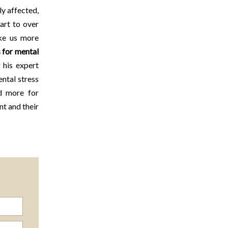
ly affected,
art to over
ake us more
 for mental
 his expert
ntal stress
 more for
nt and their