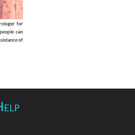
rologer for
e people can
ssistance of
Help