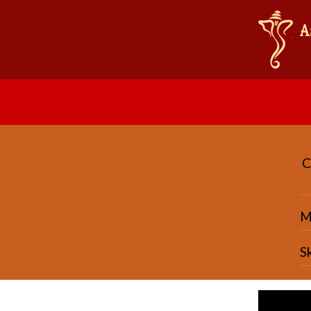
C
Ma
S