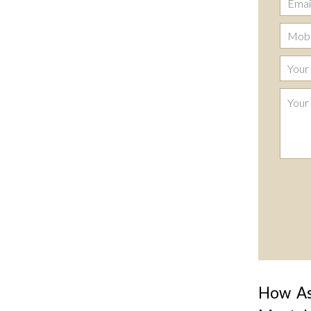
How Ast