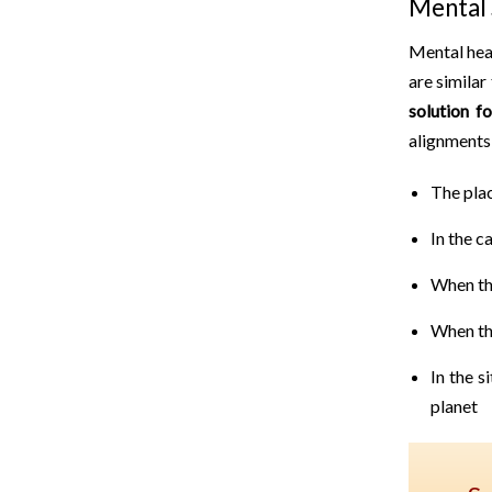
Mental 
Mental heal
are similar
solution f
alignments 
The plac
In the c
When th
When th
In the s
planet